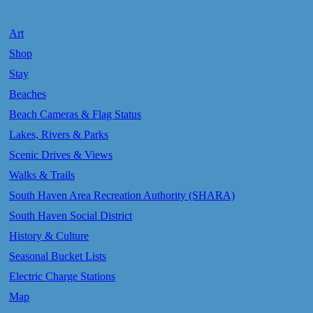
Art
Shop
Stay
Beaches
Beach Cameras & Flag Status
Lakes, Rivers & Parks
Scenic Drives & Views
Walks & Trails
South Haven Area Recreation Authority (SHARA)
South Haven Social District
History & Culture
Seasonal Bucket Lists
Electric Charge Stations
Map