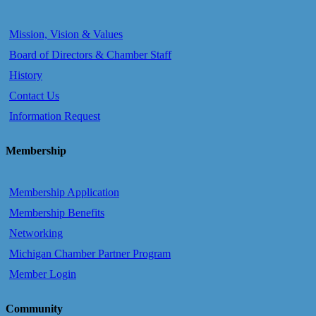
Mission, Vision & Values
Board of Directors & Chamber Staff
History
Contact Us
Information Request
Membership
Membership Application
Membership Benefits
Networking
Michigan Chamber Partner Program
Member Login
Community