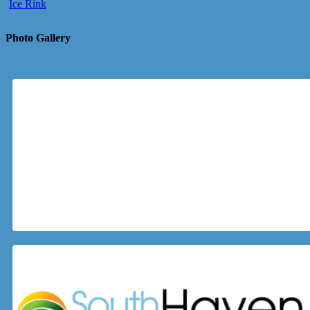
Ice Rink
Photo Gallery