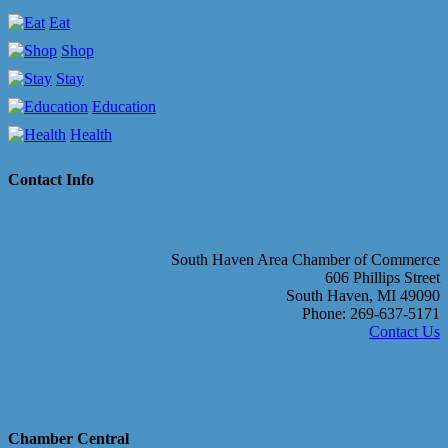
Eat
Shop
Stay
Education
Health
Contact Info
South Haven Area Chamber of Commerce
606 Phillips Street
South Haven, MI 49090
Phone: 269-637-5171
Contact Us
Chamber Central