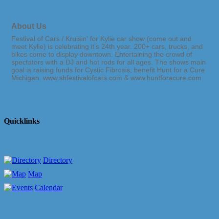
About Us
Festival of Cars / Kruisin' for Kylie car show (come out and
meet Kylie) is celebrating it's 24th year. 200+ cars, trucks, and
bikes come to display downtown. Entertaining the crowd of
spectators with a DJ and hot rods for all ages. The shows main
goal is raising funds for Cystic Fibrosis, benefit Hunt for a Cure
Michigan. www.shfestivalofcars.com & www.huntforacure.com
Quicklinks
Directory
Map
Calendar