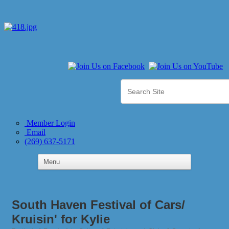
Member Login
Email
(269) 637-5171
South Haven Festival of Cars/
Kruisin' for Kylie