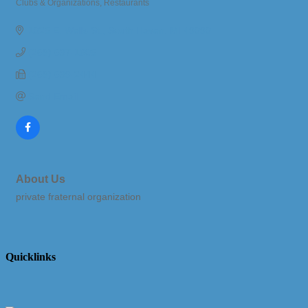
Clubs & Organizations
Restaurants
Categories
1025 E. Wells St.
South Haven
MI
49090
(269) 637-1605
(269) 639-2444
Send Email
About Us
private fraternal organization
Quicklinks