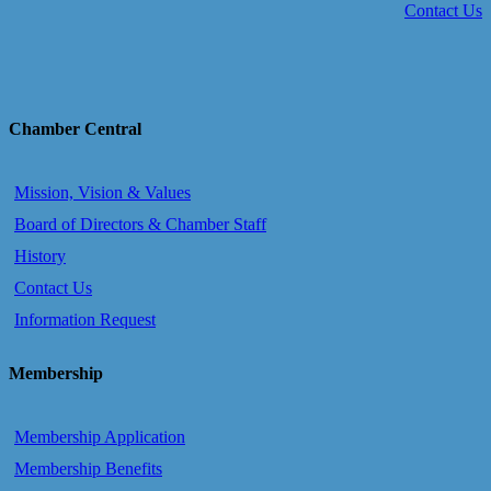
Contact Us
Chamber Central
Mission, Vision & Values
Board of Directors & Chamber Staff
History
Contact Us
Information Request
Membership
Membership Application
Membership Benefits