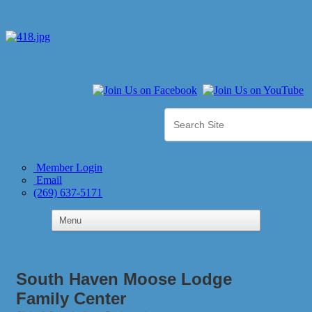
Member Login
Email
(269) 637-5171
South Haven Moose Lodge
Family Center