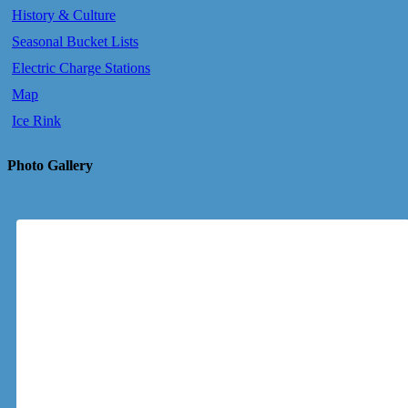
History & Culture
Seasonal Bucket Lists
Electric Charge Stations
Map
Ice Rink
Photo Gallery