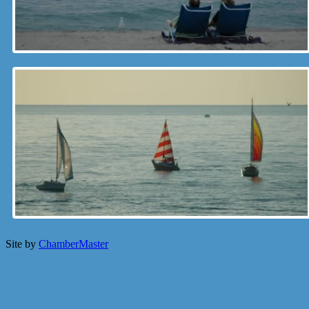
Site by
ChamberMaster