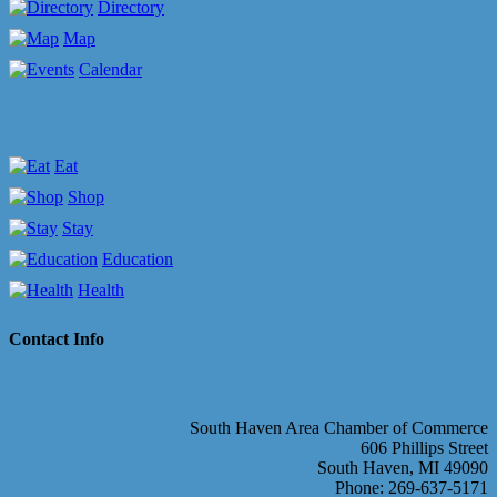
Directory
Map
Calendar
Eat
Shop
Stay
Education
Health
Contact Info
South Haven Area Chamber of Commerce
606 Phillips Street
South Haven, MI 49090
Phone: 269-637-5171