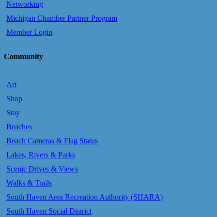
Networking
Michigan Chamber Partner Program
Member Login
Community
Art
Shop
Stay
Beaches
Beach Cameras & Flag Status
Lakes, Rivers & Parks
Scenic Drives & Views
Walks & Trails
South Haven Area Recreation Authority (SHARA)
South Haven Social District