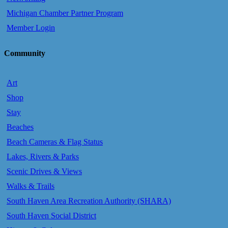
Michigan Chamber Partner Program
Member Login
Community
Art
Shop
Stay
Beaches
Beach Cameras & Flag Status
Lakes, Rivers & Parks
Scenic Drives & Views
Walks & Trails
South Haven Area Recreation Authority (SHARA)
South Haven Social District