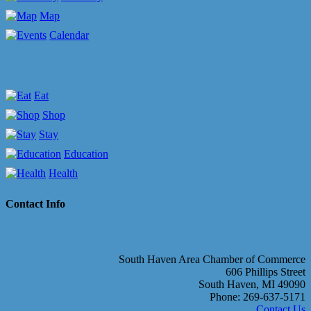
Map
Calendar
Eat
Shop
Stay
Education
Health
Contact Info
South Haven Area Chamber of Commerce
606 Phillips Street
South Haven, MI 49090
Phone: 269-637-5171
Contact Us