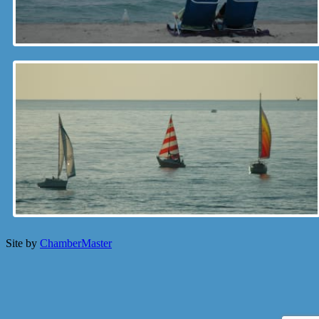
Site by
ChamberMaster