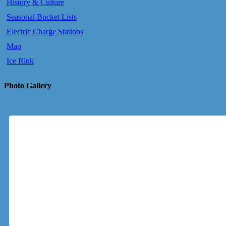
History & Culture
Seasonal Bucket Lists
Electric Charge Stations
Map
Ice Rink
Photo Gallery