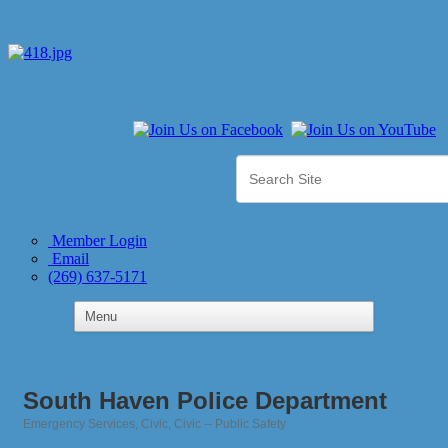
Member Login
Email
(269) 637-5171
South Haven Police Department
Emergency Services
Civic
Civic -- Public Safety
Categories