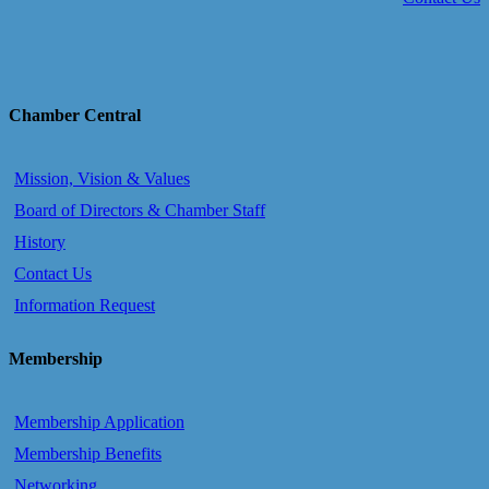
Chamber Central
Mission, Vision & Values
Board of Directors & Chamber Staff
History
Contact Us
Information Request
Membership
Membership Application
Membership Benefits
Networking