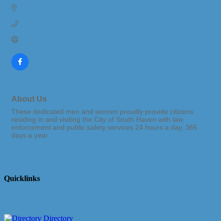
90 Blue Star Hwy.
Suite #1
South Haven
MI
49090
(269) 637-5151
Visit Website
About Us
These dedicated men and women proudly provide citizens
residing in and visiting the City of South Haven with law
enforcement and public safety services 24 hours a day, 365
days a year.
Quicklinks
Directory