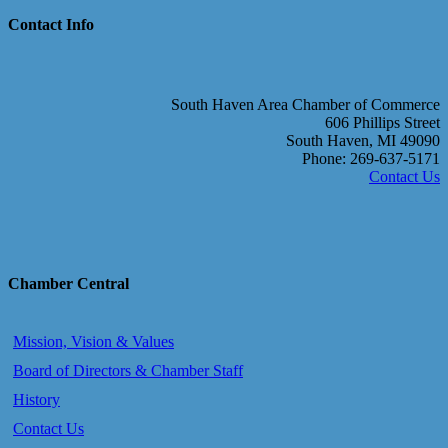
Contact Info
South Haven Area Chamber of Commerce
606 Phillips Street
South Haven, MI 49090
Phone: 269-637-5171
Contact Us
Chamber Central
Mission, Vision & Values
Board of Directors & Chamber Staff
History
Contact Us