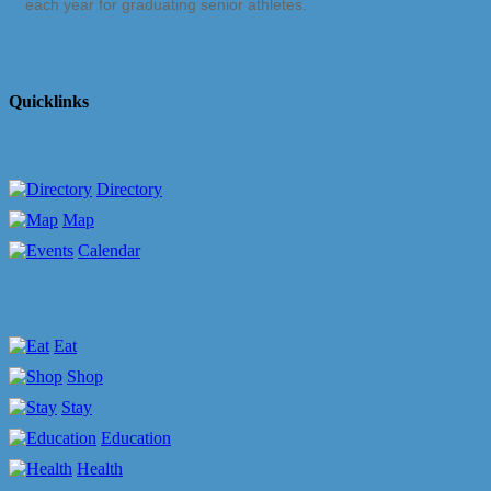
each year for graduating senior athletes.
Quicklinks
Directory
Map
Calendar
Eat
Shop
Stay
Education
Health