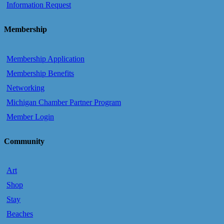
Information Request
Membership
Membership Application
Membership Benefits
Networking
Michigan Chamber Partner Program
Member Login
Community
Art
Shop
Stay
Beaches