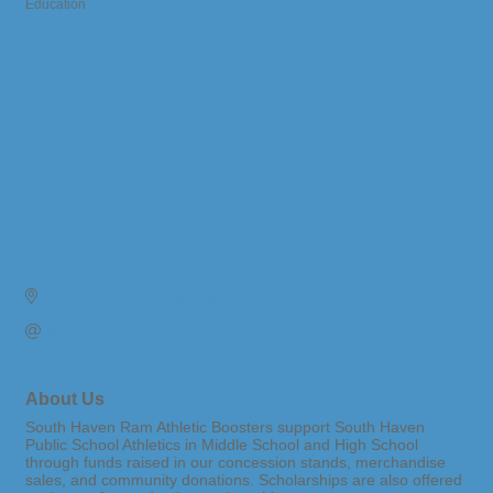
Education
Categories
600 Elkenburg Street 
South Haven
MI
49090
Send Email
About Us
South Haven Ram Athletic Boosters support South Haven
Public School Athletics in Middle School and High School
through funds raised in our concession stands, merchandise
sales, and community donations. Scholarships are also offered