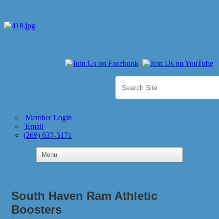
Member Login
Email
(269) 637-5171
South Haven Ram Athletic
Boosters