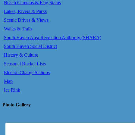
Beach Cameras & Flag Status
Lakes, Rivers & Parks
Scenic Drives & Views
Walks & Trails
South Haven Area Recreation Authority (SHARA)
South Haven Social District
History & Culture
Seasonal Bucket Lists
Electric Charge Stations
Map
Ice Rink
Photo Gallery