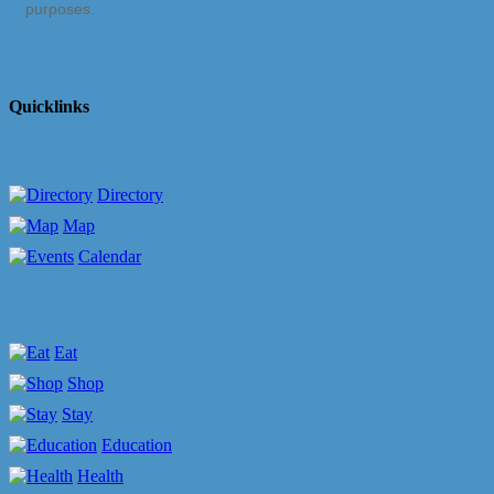
purposes.
Quicklinks
Directory
Map
Calendar
Eat
Shop
Stay
Education
Health