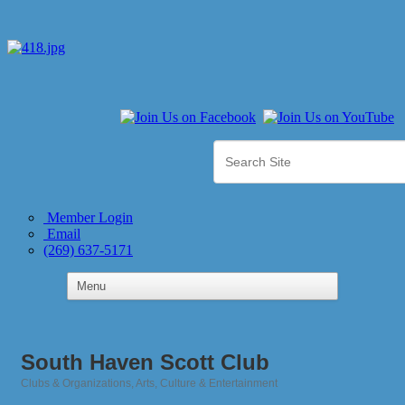
Member Login
Email
(269) 637-5171
South Haven Scott Club
Clubs & Organizations
Arts, Culture & Entertainment
Categories