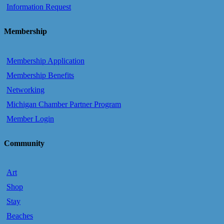
Information Request
Membership
Membership Application
Membership Benefits
Networking
Michigan Chamber Partner Program
Member Login
Community
Art
Shop
Stay
Beaches