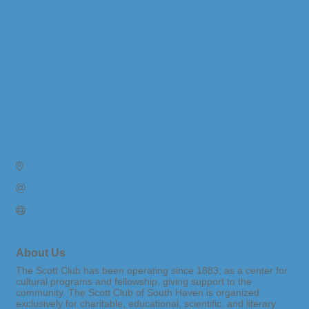
652 Phoenix St.
South Haven
MI
49090
Send Email
Visit Website
About Us
The Scott Club has been operating since 1883, as a center for
cultural programs and fellowship, giving support to the
community. The Scott Club of South Haven is organized
exclusively for charitable, educational, scientific, and literary