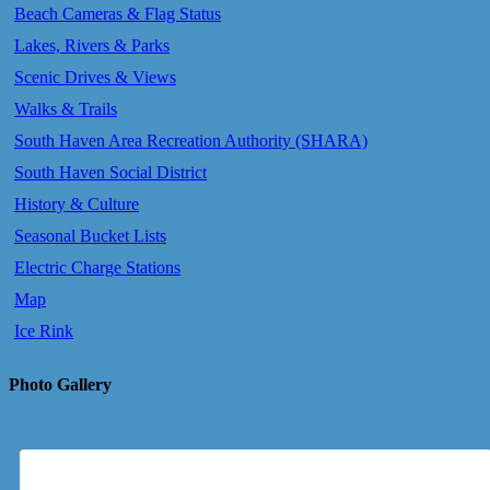
Beach Cameras & Flag Status
Lakes, Rivers & Parks
Scenic Drives & Views
Walks & Trails
South Haven Area Recreation Authority (SHARA)
South Haven Social District
History & Culture
Seasonal Bucket Lists
Electric Charge Stations
Map
Ice Rink
Photo Gallery