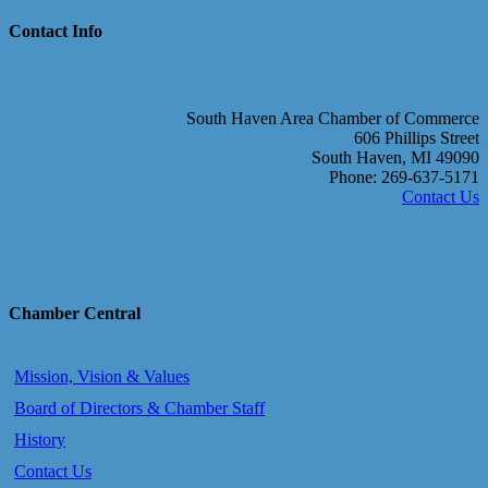
Contact Info
South Haven Area Chamber of Commerce
606 Phillips Street
South Haven, MI 49090
Phone: 269-637-5171
Contact Us
Chamber Central
Mission, Vision & Values
Board of Directors & Chamber Staff
History
Contact Us