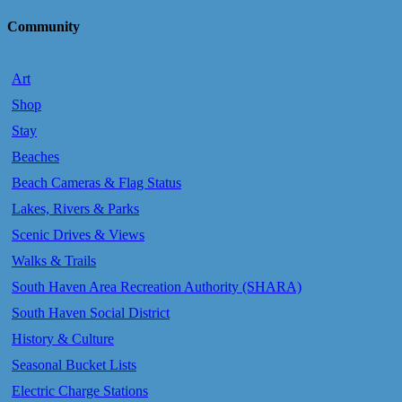
Community
Art
Shop
Stay
Beaches
Beach Cameras & Flag Status
Lakes, Rivers & Parks
Scenic Drives & Views
Walks & Trails
South Haven Area Recreation Authority (SHARA)
South Haven Social District
History & Culture
Seasonal Bucket Lists
Electric Charge Stations