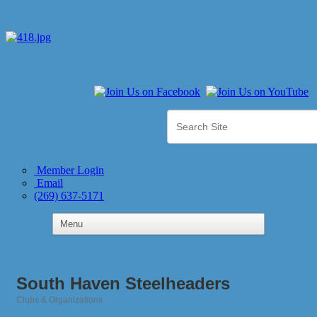
Member Login
Email
(269) 637-5171
South Haven Steelheaders
Clubs & Organizations
Categories