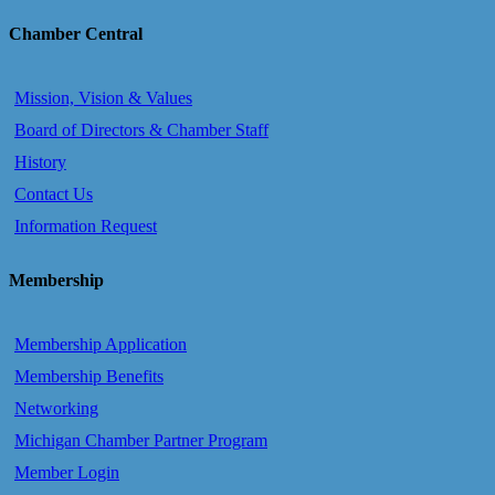
Chamber Central
Mission, Vision & Values
Board of Directors & Chamber Staff
History
Contact Us
Information Request
Membership
Membership Application
Membership Benefits
Networking
Michigan Chamber Partner Program
Member Login