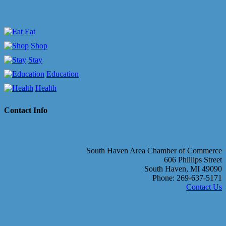
Eat
Shop
Stay
Education
Health
Contact Info
South Haven Area Chamber of Commerce
606 Phillips Street
South Haven, MI 49090
Phone: 269-637-5171
Contact Us