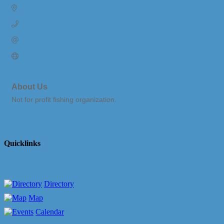
PO Box 107
South Haven
MI
49090
(269) 214-8018
Send Email
Visit Website
About Us
Not for profit fishing organization.
Quicklinks
Directory
Map
Calendar