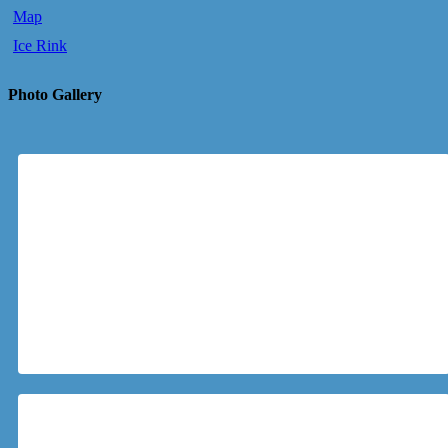
Map
Ice Rink
Photo Gallery