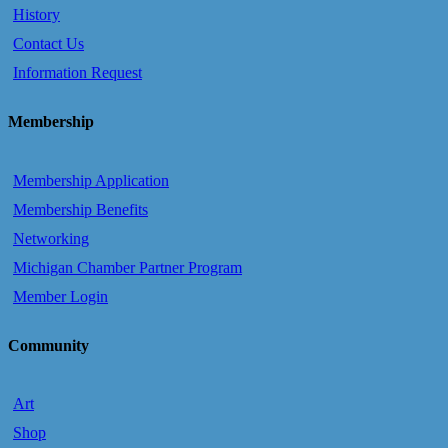
History
Contact Us
Information Request
Membership
Membership Application
Membership Benefits
Networking
Michigan Chamber Partner Program
Member Login
Community
Art
Shop