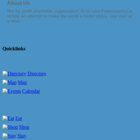
About Us
Not for profit charitable organization. At its core Freemasonry is
simply an attempt to make the world a better place, one man at
a time.
Quicklinks
Directory
Map
Calendar
Eat
Shop
Stay