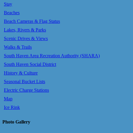
Stay
Beaches
Beach Cameras & Flag Status
Lakes, Rivers & Parks
Scenic Drives & Views
Walks & Trails
South Haven Area Recreation Authority (SHARA)
South Haven Social District
History & Culture
Seasonal Bucket Lists
Electric Charge Stations
Map
Ice Rink
Photo Gallery