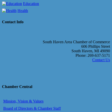
Education
Health
Contact Info
South Haven Area Chamber of Commerce
606 Phillips Street
South Haven, MI 49090
Phone: 269-637-5171
Contact Us
Chamber Central
Mission, Vision & Values
Board of Directors & Chamber Staff