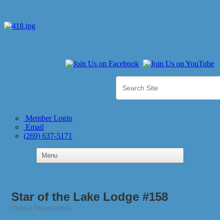
Member Login
Email
(269) 637-5171
Star of the Lake Lodge #158
Clubs & Organizations
Categories