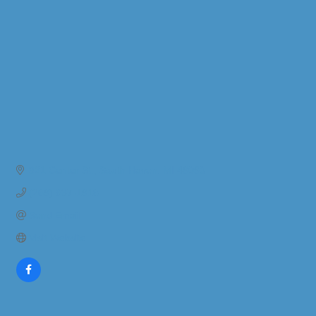
321 Center St.
South Haven
MI
49090
(269) 637-1918
Send Email
Visit Website