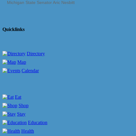
Michigan State Senator Aric Nesbitt
Quicklinks
Directory
Map
Calendar
Eat
Shop
Stay
Education
Health