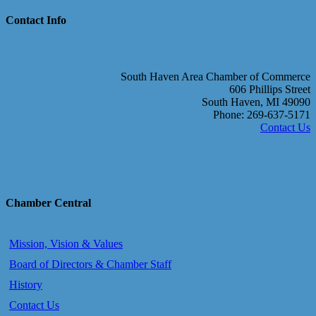
Contact Info
South Haven Area Chamber of Commerce
606 Phillips Street
South Haven, MI 49090
Phone: 269-637-5171
Contact Us
Chamber Central
Mission, Vision & Values
Board of Directors & Chamber Staff
History
Contact Us