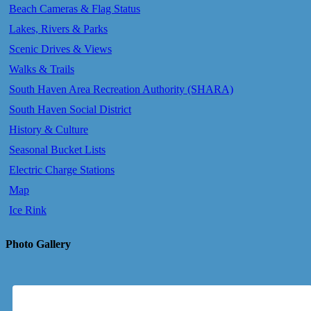
Beach Cameras & Flag Status
Lakes, Rivers & Parks
Scenic Drives & Views
Walks & Trails
South Haven Area Recreation Authority (SHARA)
South Haven Social District
History & Culture
Seasonal Bucket Lists
Electric Charge Stations
Map
Ice Rink
Photo Gallery