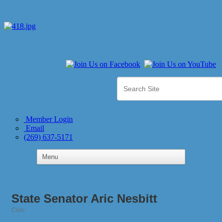
Member Login
Email
(269) 637-5171
State Senator Aric Nesbitt
Civic
Categories