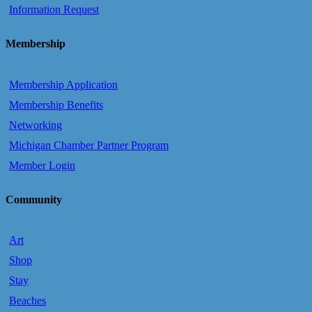
Information Request
Membership
Membership Application
Membership Benefits
Networking
Michigan Chamber Partner Program
Member Login
Community
Art
Shop
Stay
Beaches