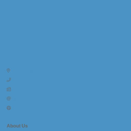
201 Townsend St.
Ste. #6100
Lansing 
MI
48933
(517) 373-0793
(517) 373-5607
Send Email
Visit Website
About Us