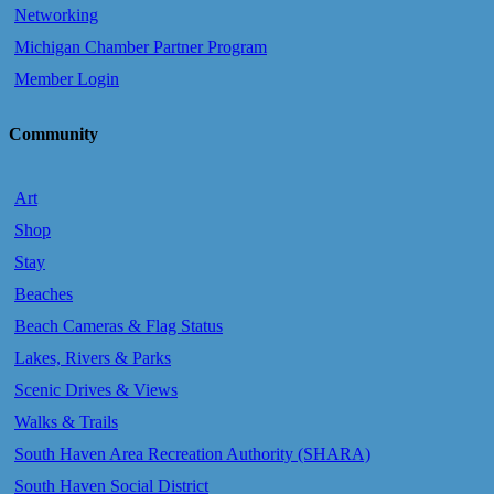
Networking
Michigan Chamber Partner Program
Member Login
Community
Art
Shop
Stay
Beaches
Beach Cameras & Flag Status
Lakes, Rivers & Parks
Scenic Drives & Views
Walks & Trails
South Haven Area Recreation Authority (SHARA)
South Haven Social District