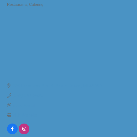
Restaurants
Catering
Categories
259 Broadway Street
South Haven
MI
49090
(269) 637-3600
Send Email
Visit Website