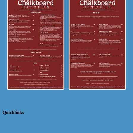
Quicklinks