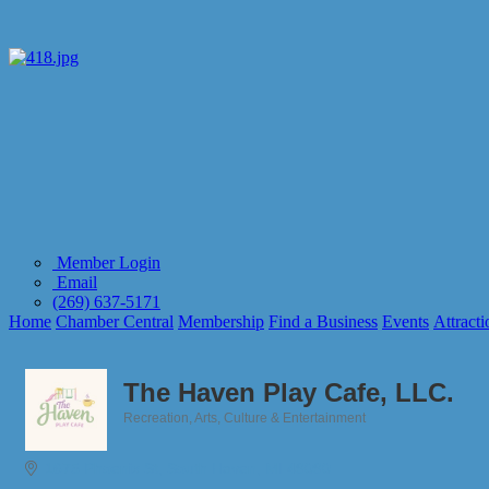
Member Login
Email
(269) 637-5171
Home
Chamber Central
Membership
Find a Business
Events
Attracti
The Haven Play Cafe, LLC.
Recreation
Arts, Culture & Entertainment
Categories
1675 Phoenix St
South Haven
MI
49090