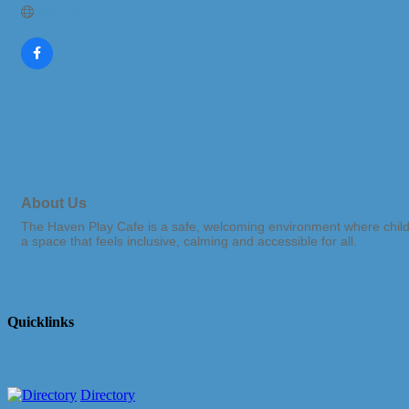
Visit Website
About Us
The Haven Play Cafe is a safe, welcoming environment where childre
a space that feels inclusive, calming and accessible for all.
Quicklinks
Directory