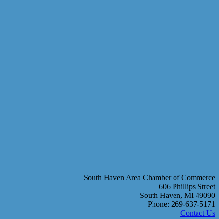
South Haven Area Chamber of Commerce
606 Phillips Street
South Haven, MI 49090
Phone: 269-637-5171
Contact Us