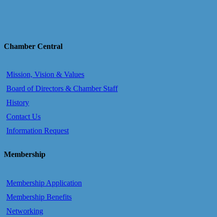
Chamber Central
Mission, Vision & Values
Board of Directors & Chamber Staff
History
Contact Us
Information Request
Membership
Membership Application
Membership Benefits
Networking