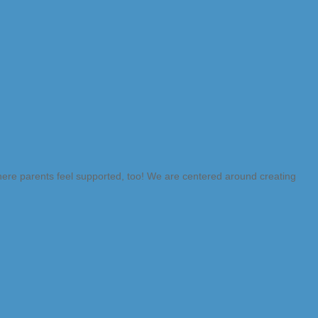
where parents feel supported, too! We are centered around creating