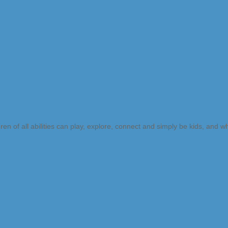
n of all abilities can play, explore, connect and simply be kids, and 