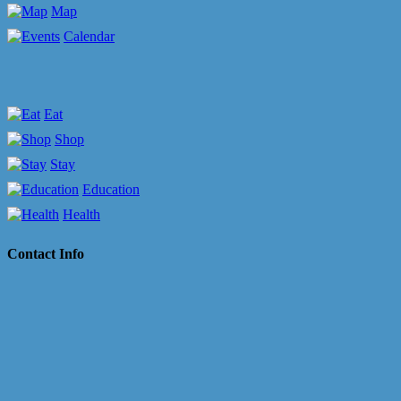
Map
Calendar
Eat
Shop
Stay
Education
Health
Contact Info