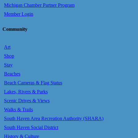
Michigan Chamber Partner Program
Member Login
Community
Art
Shop
Stay
Beaches
Beach Cameras & Flag Status
Lakes, Rivers & Parks
Scenic Drives & Views
Walks & Trails
South Haven Area Recreation Authority (SHARA)
South Haven Social District
History & Culture