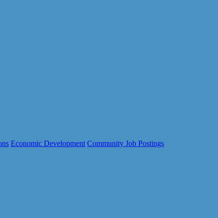
ons
Economic Development
Community Job Postings