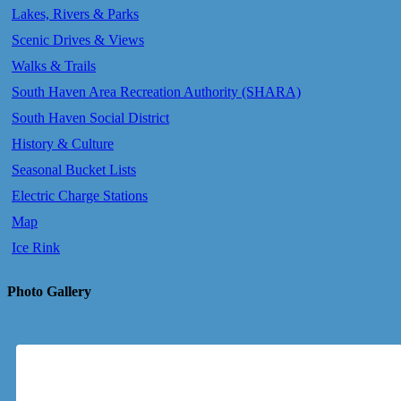
Lakes, Rivers & Parks
Scenic Drives & Views
Walks & Trails
South Haven Area Recreation Authority (SHARA)
South Haven Social District
History & Culture
Seasonal Bucket Lists
Electric Charge Stations
Map
Ice Rink
Photo Gallery