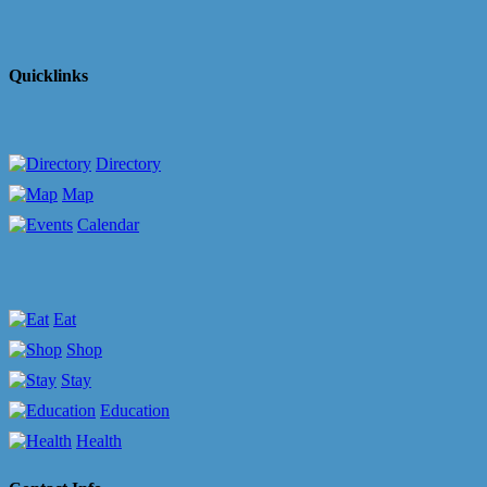
Quicklinks
Directory
Map
Calendar
Eat
Shop
Stay
Education
Health