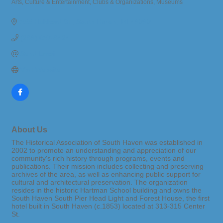
Arts, Culture & Entertainment
Clubs & Organizations
Museums
Categories
355 Hubbard St.
South Haven
MI
49090
(269) 637-6424
Send Email
Visit Website
About Us
The Historical Association of South Haven was established in
2002 to promote an understanding and appreciation of our
community's rich history through programs, events and
publications. Their mission includes collecting and preserving
archives of the area, as well as enhancing public support for
cultural and architectural preservation. The organization
resides in the historic Hartman School building and owns the
South Haven South Pier Head Light and Forest House, the first
hotel built in South Haven (c.1853) located at 313-315 Center
St.