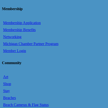
Membership
Membership Application
Membership Benefits
Networking
Michigan Chamber Partner Program
Member Login
Community
Art
Shop
Stay
Beaches
Beach Cameras & Flag Status