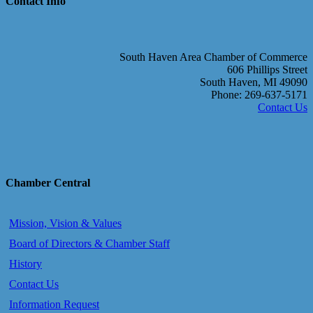
Contact Info
South Haven Area Chamber of Commerce
606 Phillips Street
South Haven, MI 49090
Phone: 269-637-5171
Contact Us
Chamber Central
Mission, Vision & Values
Board of Directors & Chamber Staff
History
Contact Us
Information Request