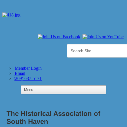
Member Login
Email
(269) 637-5171
The Historical Association of
South Haven