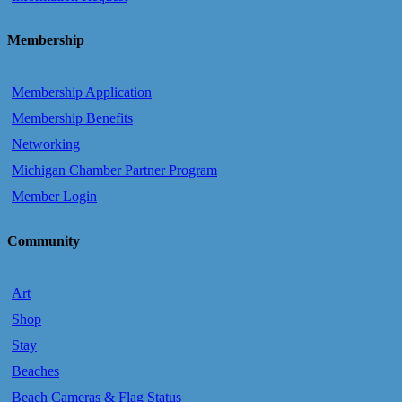
Membership
Membership Application
Membership Benefits
Networking
Michigan Chamber Partner Program
Member Login
Community
Art
Shop
Stay
Beaches
Beach Cameras & Flag Status