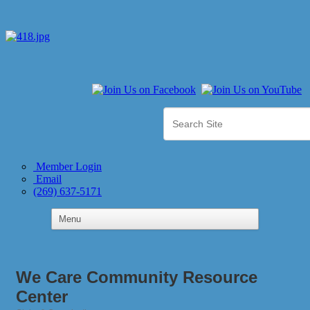
Member Login
Email
(269) 637-5171
We Care Community Resource
Center