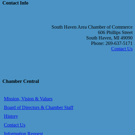
Contact Info
South Haven Area Chamber of Commerce
606 Phillips Street
South Haven, MI 49090
Phone: 269-637-5171
Contact Us
Chamber Central
Mission, Vision & Values
Board of Directors & Chamber Staff
History
Contact Us
Information Request