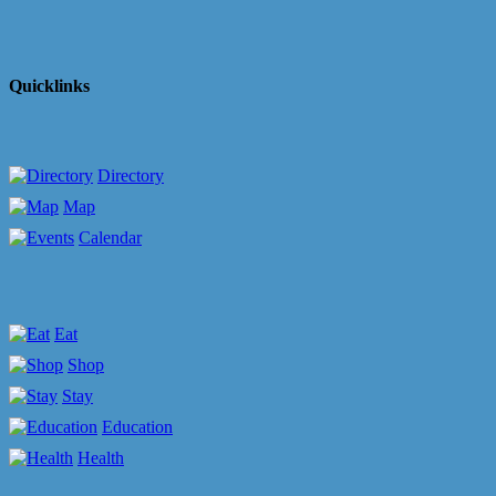
Quicklinks
Directory
Map
Calendar
Eat
Shop
Stay
Education
Health