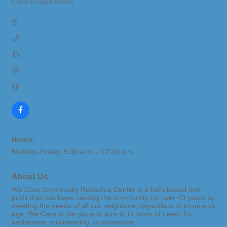
Clubs & Organizations
Categories
1301 M-43 Hwy
Suite 2B
South Haven
MI
49090
(269) 637-4342
(269) 639-8263
Send Email
Visit Website
Hours:
Monday-Friday, 9:30 a.m. - 12:30 p.m.
About Us
We Care Community Resource Center is a faith-based non-
profit that has been serving the community for over 40 years by
meeting the needs of all our neighbors, regardless of income or
age. We Care is the place to turn to in times of need- for
assistance, volunteering, or donations.