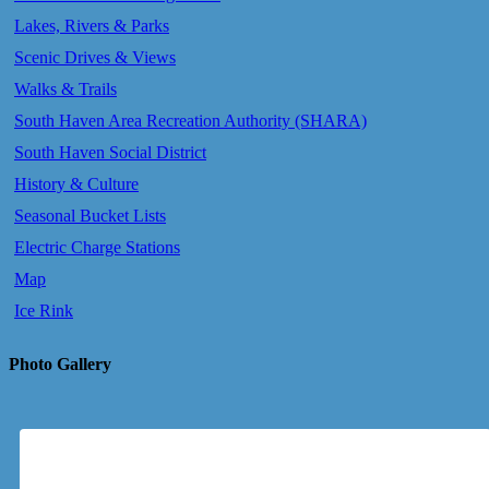
Lakes, Rivers & Parks
Scenic Drives & Views
Walks & Trails
South Haven Area Recreation Authority (SHARA)
South Haven Social District
History & Culture
Seasonal Bucket Lists
Electric Charge Stations
Map
Ice Rink
Photo Gallery