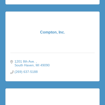
Compton, Inc.
1201 8th Ave. 
South Haven
MI
49090
(269) 637-5188