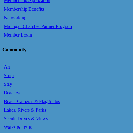
Membership Application
Membership Benefits
Networking
Michigan Chamber Partner Program
Member Login
Community
Art
Shop
Stay
Beaches
Beach Cameras & Flag Status
Lakes, Rivers & Parks
Scenic Drives & Views
Walks & Trails