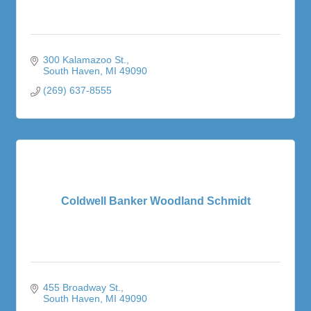
300 Kalamazoo St.
South Haven
MI
49090
(269) 637-8555
Coldwell Banker Woodland Schmidt
455 Broadway St.
South Haven
MI
49090