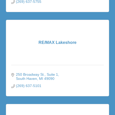
(269) 637-5755
RE/MAX Lakeshore
250 Broadway St.
Suite 1
South Haven
MI
49090
(269) 637-5101