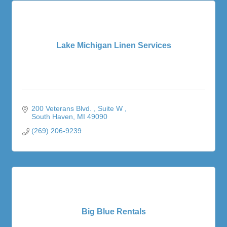
Lake Michigan Linen Services
200 Veterans Blvd. 
Suite W 
South Haven
MI
49090
(269) 206-9239
Big Blue Rentals