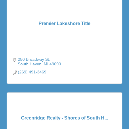
Premier Lakeshore Title
250 Broadway St
South Haven
MI
49090
(269) 491-3469
Greenridge Realty - Shores of South H...