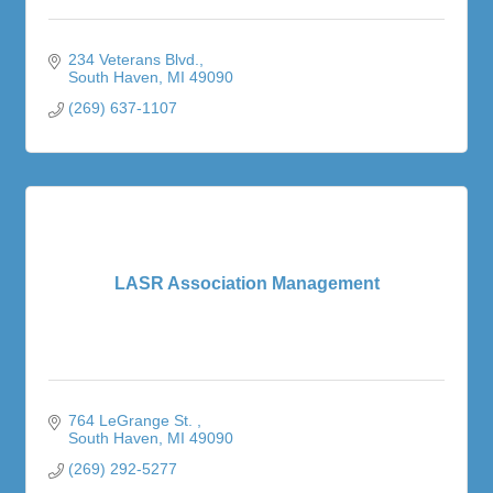
234 Veterans Blvd.
South Haven
MI
49090
(269) 637-1107
LASR Association Management
764 LeGrange St. 
South Haven
MI
49090
(269) 292-5277