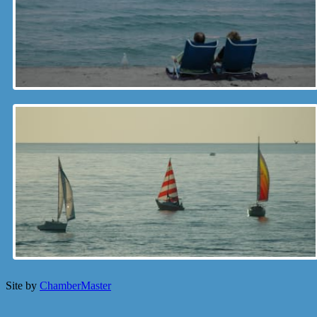
Site by
ChamberMaster