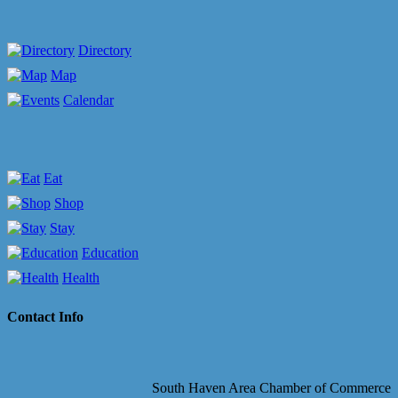
Directory
Map
Calendar
Eat
Shop
Stay
Education
Health
Contact Info
South Haven Area Chamber of Commerce