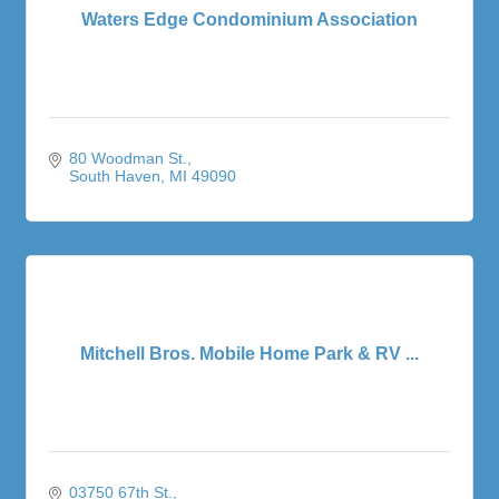
Waters Edge Condominium Association
80 Woodman St.
South Haven
MI
49090
Mitchell Bros. Mobile Home Park & RV ...
03750 67th St.