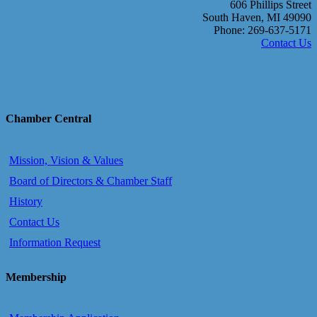
606 Phillips Street
South Haven, MI 49090
Phone: 269-637-5171
Contact Us
Chamber Central
Mission, Vision & Values
Board of Directors & Chamber Staff
History
Contact Us
Information Request
Membership