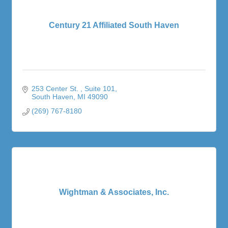
Century 21 Affiliated South Haven
253 Center St. 
Suite 101
South Haven
MI
49090
(269) 767-8180
Wightman & Associates, Inc.