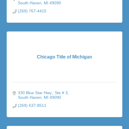
South Haven
MI
49090
(269) 767-4415
Chicago Title of Michigan
330 Blue Star Hwy.
Ste # 3
South Haven
MI
49090
(269) 637-8511