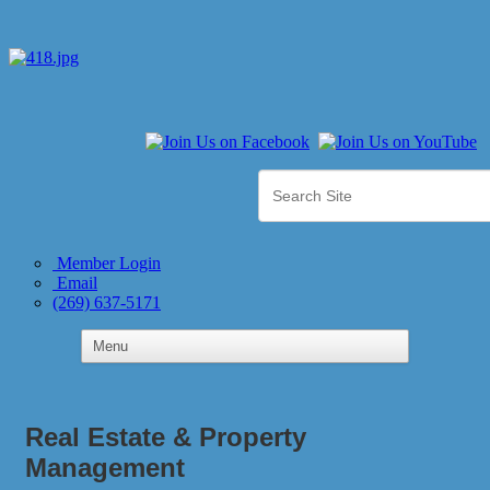
Member Login
Email
(269) 637-5171
Real Estate & Property
Management