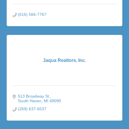
(616) 566-7767
Jaqua Realtors, Inc.
513 Broadway St.
South Haven
MI
49090
(269) 637-6537