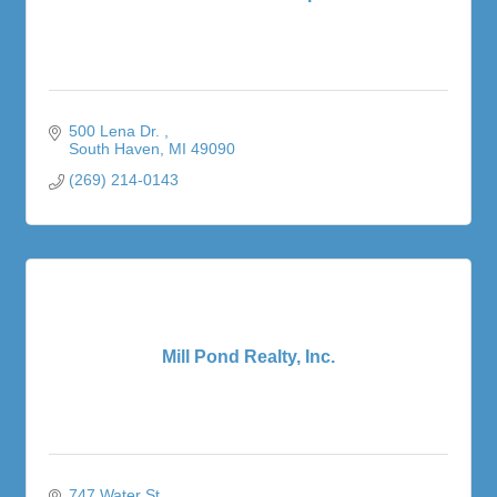
500 Lena Dr. 
South Haven
MI
49090
(269) 214-0143
Mill Pond Realty, Inc.
747 Water St.