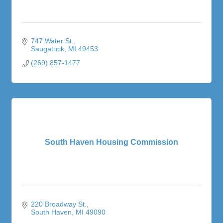
747 Water St.
Saugatuck
MI
49453
(269) 857-1477
South Haven Housing Commission
220 Broadway St.
South Haven
MI
49090