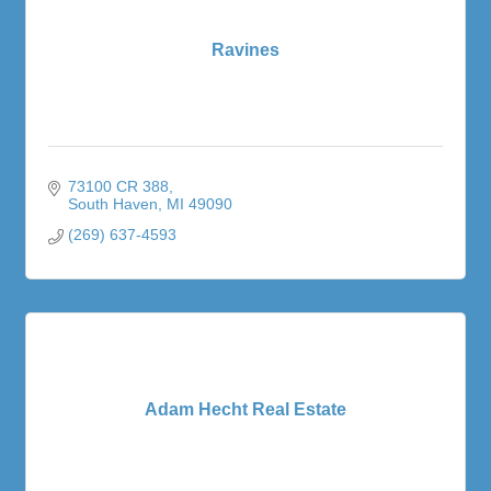
Ravines
73100 CR 388
South Haven
MI
49090
(269) 637-4593
Adam Hecht Real Estate