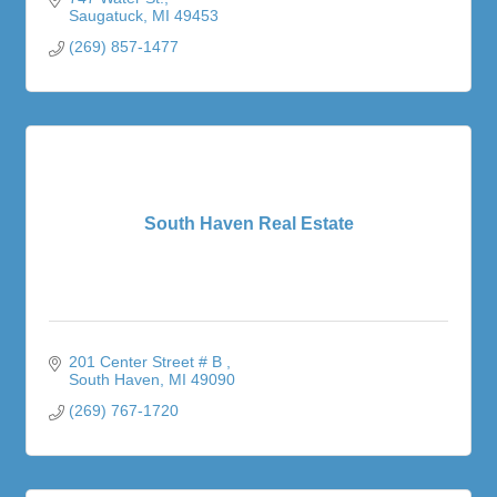
Saugatuck
MI
49453
(269) 857-1477
South Haven Real Estate
201 Center Street # B 
South Haven
MI
49090
(269) 767-1720