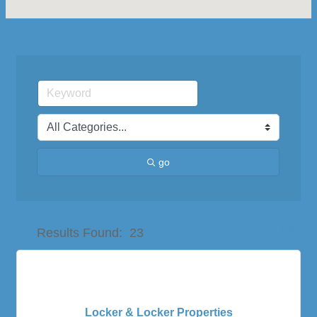
go
Button group with nes
Results Found:
23
Locker & Locker Properties