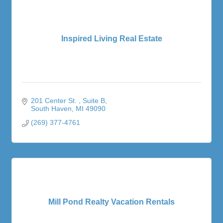
Inspired Living Real Estate
201 Center St. 
Suite B
South Haven
MI
49090
(269) 377-4761
Mill Pond Realty Vacation Rentals