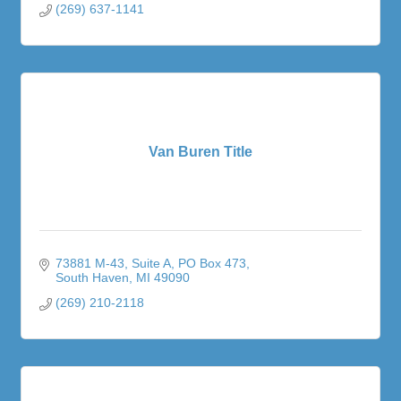
(269) 637-1141
Van Buren Title
73881 M-43, Suite A
PO Box 473
South Haven
MI
49090
(269) 210-2118