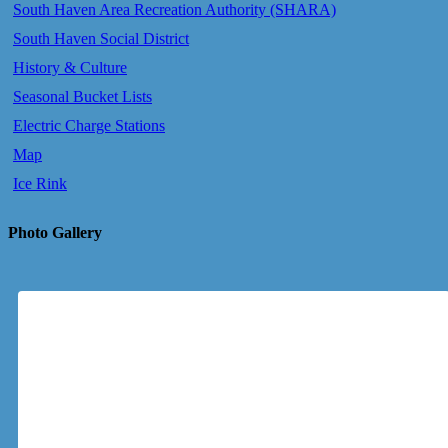
South Haven Area Recreation Authority (SHARA)
South Haven Social District
History & Culture
Seasonal Bucket Lists
Electric Charge Stations
Map
Ice Rink
Photo Gallery