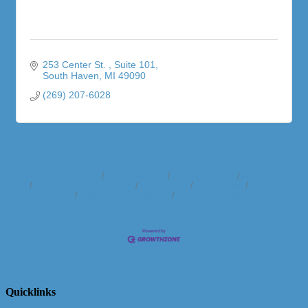
253 Center St. 
Suite 101
South Haven
MI
49090
(269) 207-6028
Business Directory
News Releases
Events Calendar
Hot Deals
Member To Member Deals
Marketspace
Job Postings
Contact
Us
Information & Brochures
Join The Chamber
Quicklinks