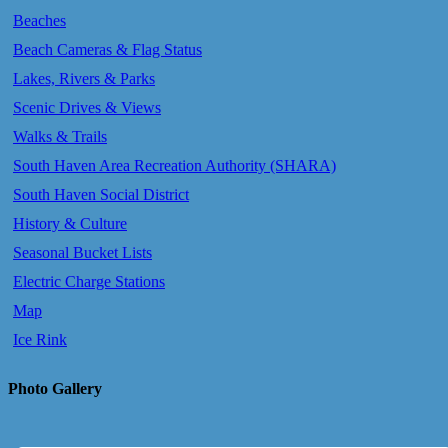
Beaches
Beach Cameras & Flag Status
Lakes, Rivers & Parks
Scenic Drives & Views
Walks & Trails
South Haven Area Recreation Authority (SHARA)
South Haven Social District
History & Culture
Seasonal Bucket Lists
Electric Charge Stations
Map
Ice Rink
Photo Gallery