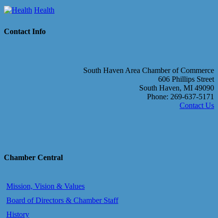
Health
Contact Info
South Haven Area Chamber of Commerce
606 Phillips Street
South Haven, MI 49090
Phone: 269-637-5171
Contact Us
Chamber Central
Mission, Vision & Values
Board of Directors & Chamber Staff
History