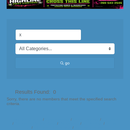
go
Button group with nes
Results Found:
0
Sorry, there are no members that meet the specified search
criteria.
Business Directory
News Releases
Events Calendar
Hot Deals
Member To Member Deals
Marketspace
Job Postings
Contact
Us
Information & Brochures
Join The Chamber