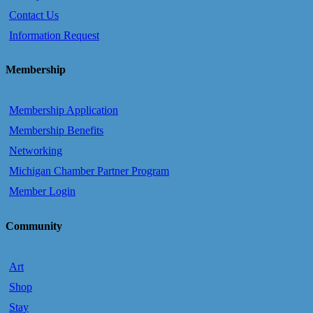
Contact Us
Information Request
Membership
Membership Application
Membership Benefits
Networking
Michigan Chamber Partner Program
Member Login
Community
Art
Shop
Stay