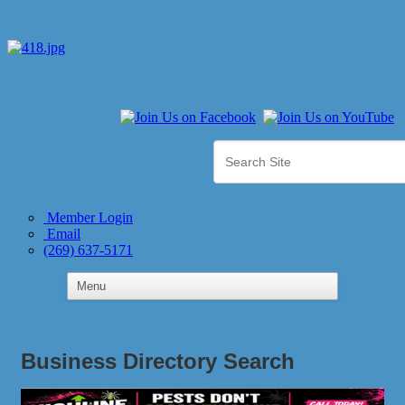
Member Login
Email
(269) 637-5171
Business Directory Search