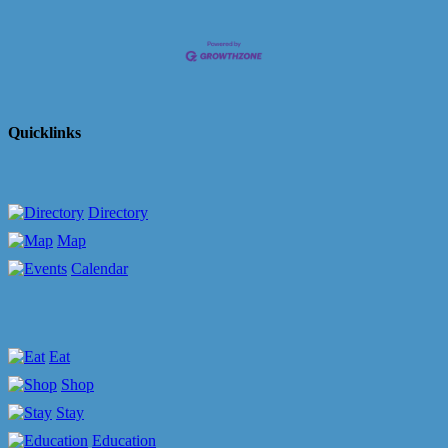
Quicklinks
Directory
Map
Calendar
Eat
Shop
Stay
Education