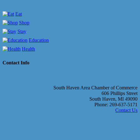
Eat
Shop
Stay
Education
Health
Contact Info
South Haven Area Chamber of Commerce
606 Phillips Street
South Haven, MI 49090
Phone: 269-637-5171
Contact Us