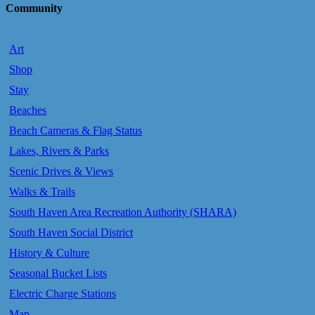
Community
Art
Shop
Stay
Beaches
Beach Cameras & Flag Status
Lakes, Rivers & Parks
Scenic Drives & Views
Walks & Trails
South Haven Area Recreation Authority (SHARA)
South Haven Social District
History & Culture
Seasonal Bucket Lists
Electric Charge Stations
Map