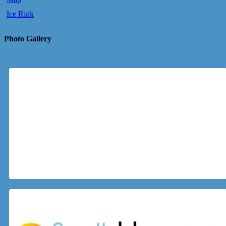
Ice Rink
Photo Gallery