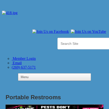
Member Login
Email
(269) 637-5171
Portable Restrooms