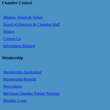
Chamber Central
Mission, Vision & Values
Board of Directors & Chamber Staff
History
Contact Us
Information Request
Membership
Membership Application
Membership Benefits
Networking
Michigan Chamber Partner Program
Member Login