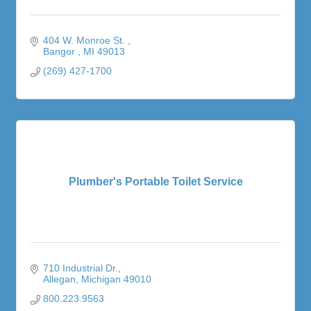
404 W. Monroe St. 
Bangor 
MI
49013
(269) 427-1700
Plumber's Portable Toilet Service
710 Industrial Dr.
Allegan
Michigan
49010
800.223.9563