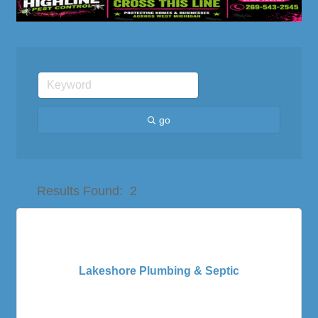
go
Button group with nes
Results Found:
2
Lakeshore Plumbing & Septic