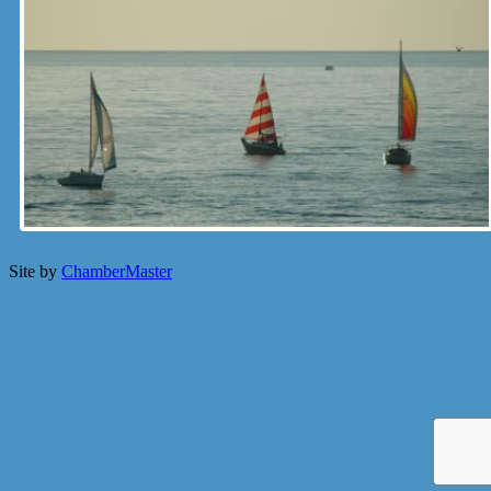
Site by
ChamberMaster