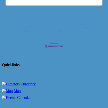
Business Directory
News Releases
Events Calendar
Hot Deals
Member To Member Deals
Marketspace
Job Postings
Contact
Us
Information & Brochures
Join The Chamber
Quicklinks
Directory
Map
Calendar