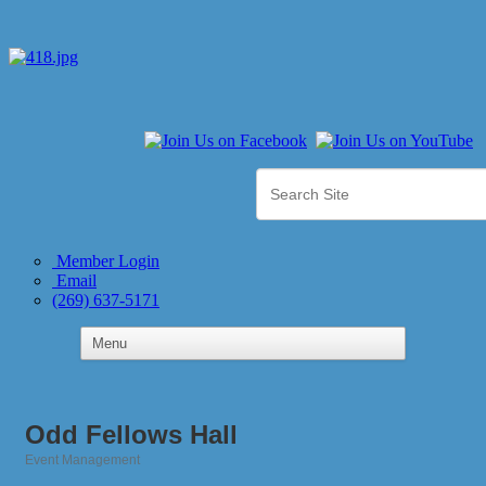
Member Login
Email
(269) 637-5171
Odd Fellows Hall
Event Management
Categories