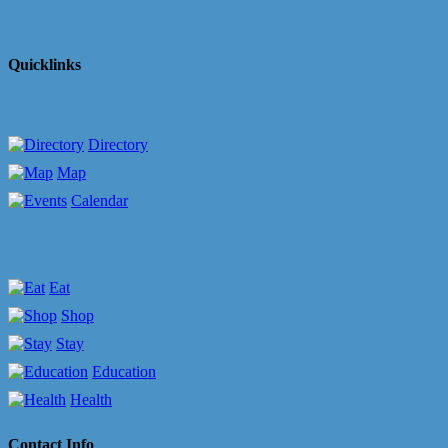
Quicklinks
Directory
Map
Calendar
Eat
Shop
Stay
Education
Health
Contact Info