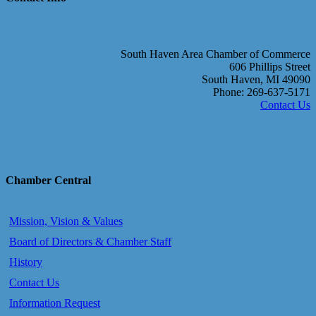
South Haven Area Chamber of Commerce
606 Phillips Street
South Haven, MI 49090
Phone: 269-637-5171
Contact Us
Chamber Central
Mission, Vision & Values
Board of Directors & Chamber Staff
History
Contact Us
Information Request