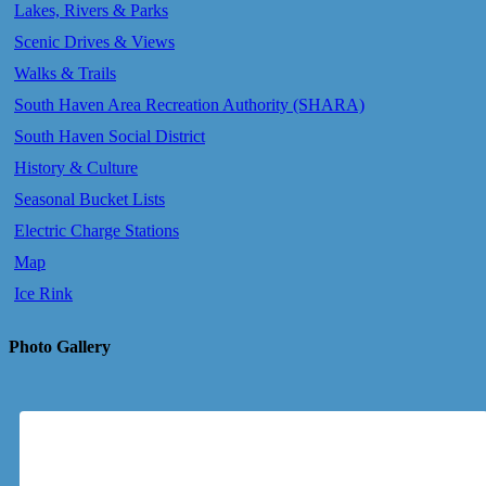
Lakes, Rivers & Parks
Scenic Drives & Views
Walks & Trails
South Haven Area Recreation Authority (SHARA)
South Haven Social District
History & Culture
Seasonal Bucket Lists
Electric Charge Stations
Map
Ice Rink
Photo Gallery