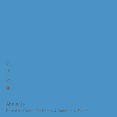
235 West Monroe St.
Bangor
MI
49013
(269) 427-0611
Send Email
Visit Website
About Us
Rental Hall Venue for Family & Community Events