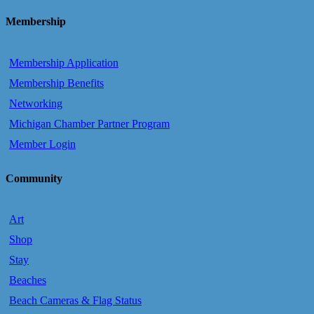
Membership
Membership Application
Membership Benefits
Networking
Michigan Chamber Partner Program
Member Login
Community
Art
Shop
Stay
Beaches
Beach Cameras & Flag Status