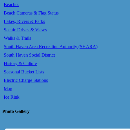
Beaches
Beach Cameras & Flag Status
Lakes, Rivers & Parks
Scenic Drives & Views
Walks & Trails
South Haven Area Recreation Authority (SHARA)
South Haven Social District
History & Culture
Seasonal Bucket Lists
Electric Charge Stations
Map
Ice Rink
Photo Gallery