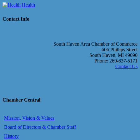
Health
Contact Info
South Haven Area Chamber of Commerce
606 Phillips Street
South Haven, MI 49090
Phone: 269-637-5171
Contact Us
Chamber Central
Mission, Vision & Values
Board of Directors & Chamber Staff
History