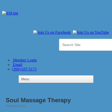
Member Login
Email
(269) 637-5171
Soul Massage Therapy
Personal Care
Categories