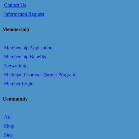
Contact Us
Information Request
Membership
Membership Application
Membership Benefits
Networking
Michigan Chamber Partner Program
Member Login
Community
Art
Shop
Stay