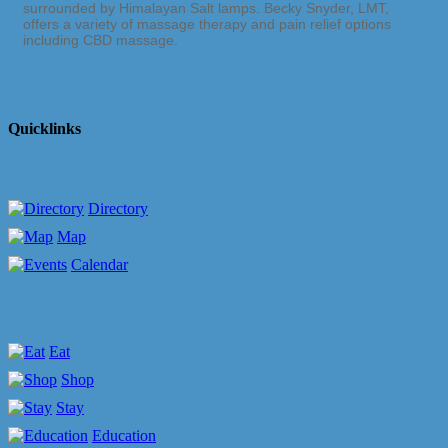
surrounded by Himalayan Salt lamps. Becky Snyder, LMT,
offers a variety of massage therapy and pain relief options
including CBD massage.
Quicklinks
Directory
Map
Calendar
Eat
Shop
Stay
Education