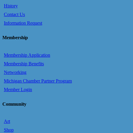
History
Contact Us
Information Request
Membership
Membership Application
Membership Benefits
Networking
Michigan Chamber Partner Program
Member Login
Community
Art
Shop