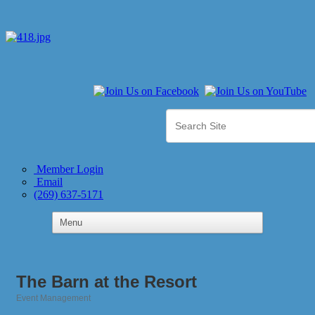
Member Login
Email
(269) 637-5171
The Barn at the Resort
Event Management
Categories