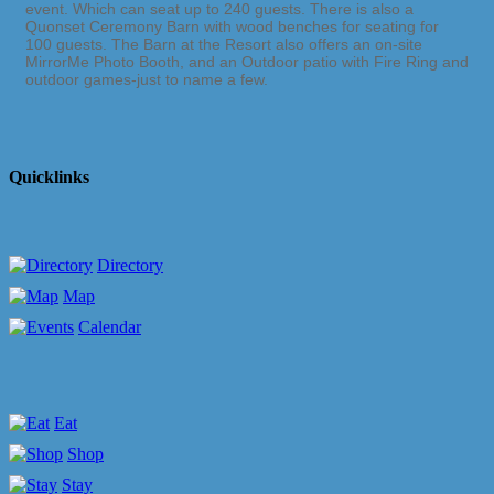
event. Which can seat up to 240 guests. There is also a
Quonset Ceremony Barn with wood benches for seating for
100 guests. The Barn at the Resort also offers an on-site
MirrorMe Photo Booth, and an Outdoor patio with Fire Ring and
outdoor games-just to name a few.
Quicklinks
Directory
Map
Calendar
Eat
Shop
Stay