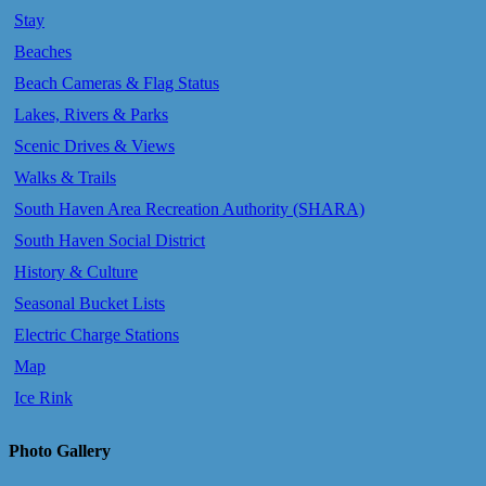
Stay
Beaches
Beach Cameras & Flag Status
Lakes, Rivers & Parks
Scenic Drives & Views
Walks & Trails
South Haven Area Recreation Authority (SHARA)
South Haven Social District
History & Culture
Seasonal Bucket Lists
Electric Charge Stations
Map
Ice Rink
Photo Gallery