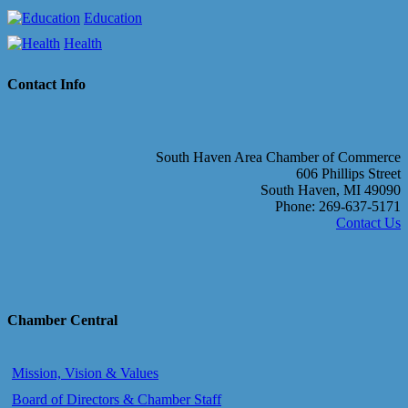
Education
Health
Contact Info
South Haven Area Chamber of Commerce
606 Phillips Street
South Haven, MI 49090
Phone: 269-637-5171
Contact Us
Chamber Central
Mission, Vision & Values
Board of Directors & Chamber Staff