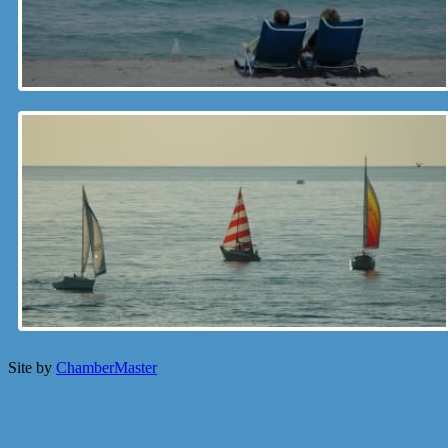
Site by
ChamberMaster