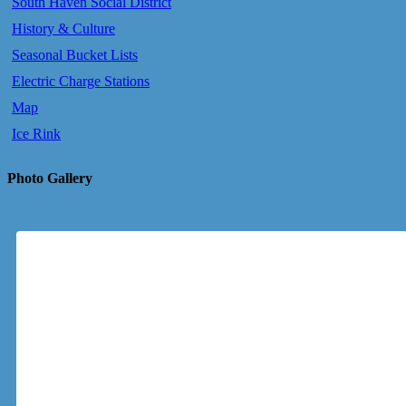
South Haven Social District
History & Culture
Seasonal Bucket Lists
Electric Charge Stations
Map
Ice Rink
Photo Gallery