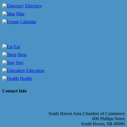
Directory
Map
Calendar
Eat
Shop
Stay
Education
Health
Contact Info
South Haven Area Chamber of Commerce
606 Phillips Street
South Haven, MI 49090