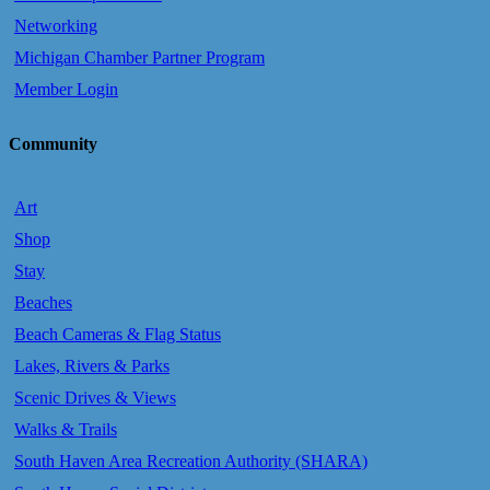
Networking
Michigan Chamber Partner Program
Member Login
Community
Art
Shop
Stay
Beaches
Beach Cameras & Flag Status
Lakes, Rivers & Parks
Scenic Drives & Views
Walks & Trails
South Haven Area Recreation Authority (SHARA)