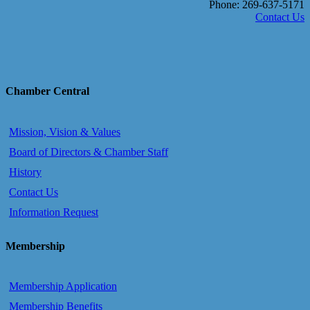
Phone: 269-637-5171
Contact Us
Chamber Central
Mission, Vision & Values
Board of Directors & Chamber Staff
History
Contact Us
Information Request
Membership
Membership Application
Membership Benefits