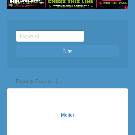
go
Button group with nes
Results Found:
1
Meijer