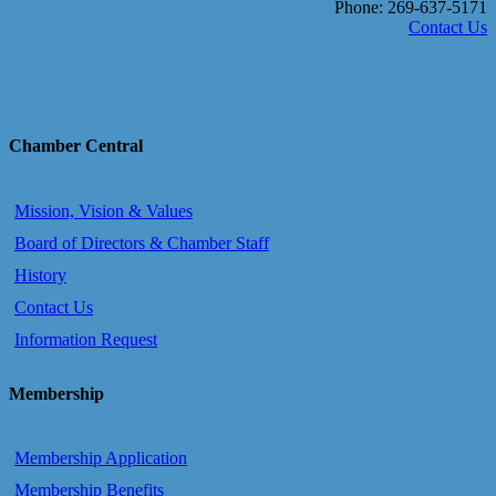
Phone: 269-637-5171
Contact Us
Chamber Central
Mission, Vision & Values
Board of Directors & Chamber Staff
History
Contact Us
Information Request
Membership
Membership Application
Membership Benefits