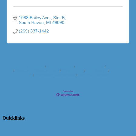
1088 Bailey Ave.
Ste. B
South Haven
MI
49090
(269) 637-1442
Business Directory
News Releases
Events Calendar
Hot Deals
Member To Member Deals
Marketspace
Job Postings
Contact
Us
Information & Brochures
Join The Chamber
Quicklinks