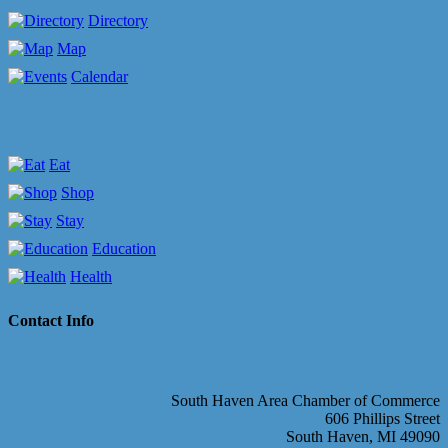
Directory
Map
Calendar
Eat
Shop
Stay
Education
Health
Contact Info
South Haven Area Chamber of Commerce
606 Phillips Street
South Haven, MI 49090