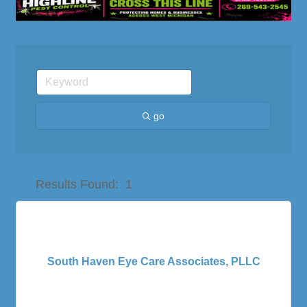
go
Button group with nes
Results Found:
1
South Haven Eye Care Associates, PLLC