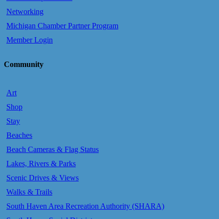
Networking
Michigan Chamber Partner Program
Member Login
Community
Art
Shop
Stay
Beaches
Beach Cameras & Flag Status
Lakes, Rivers & Parks
Scenic Drives & Views
Walks & Trails
South Haven Area Recreation Authority (SHARA)