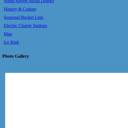
South Haven Social District
History & Culture
Seasonal Bucket Lists
Electric Charge Stations
Map
Ice Rink
Photo Gallery