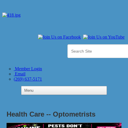
Member Login
Email
(269) 637-5171
Health Care -- Optometrists