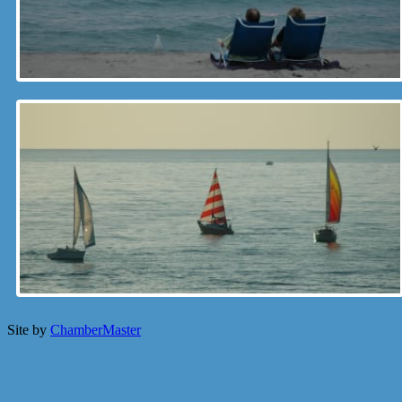
Site by
ChamberMaster