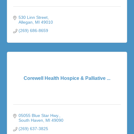
530 Linn Street
Allegan
MI
49010
(269) 686-8659
Corewell Health Hospice & Palliative ...
05055 Blue Star Hwy.
South Haven
MI
49090
(269) 637-3825