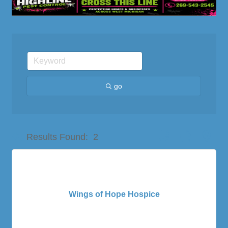
go
Button group with nes
Results Found:
2
Wings of Hope Hospice