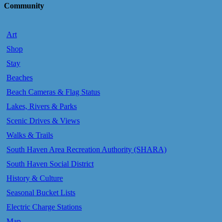
Community
Art
Shop
Stay
Beaches
Beach Cameras & Flag Status
Lakes, Rivers & Parks
Scenic Drives & Views
Walks & Trails
South Haven Area Recreation Authority (SHARA)
South Haven Social District
History & Culture
Seasonal Bucket Lists
Electric Charge Stations
Map