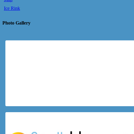
Ice Rink
Photo Gallery