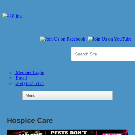
Member Login
Email
(269) 637-5171
Hospice Care