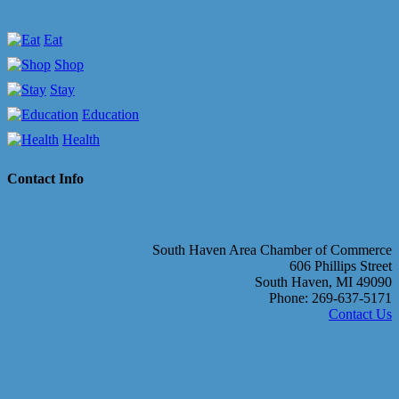
Eat
Shop
Stay
Education
Health
Contact Info
South Haven Area Chamber of Commerce
606 Phillips Street
South Haven, MI 49090
Phone: 269-637-5171
Contact Us