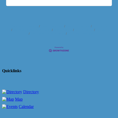
Business Directory
News Releases
Events Calendar
Hot Deals
Member To Member Deals
Marketspace
Job Postings
Contact
Us
Information & Brochures
Join The Chamber
Quicklinks
Directory
Map
Calendar