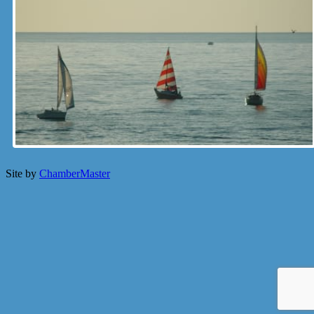
Site by
ChamberMaster