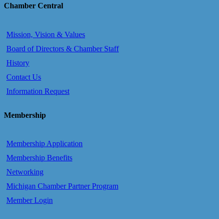
Chamber Central
Mission, Vision & Values
Board of Directors & Chamber Staff
History
Contact Us
Information Request
Membership
Membership Application
Membership Benefits
Networking
Michigan Chamber Partner Program
Member Login