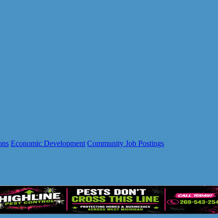
ons
Economic Development
Community Job Postings