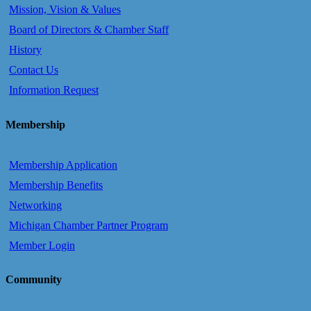
Mission, Vision & Values
Board of Directors & Chamber Staff
History
Contact Us
Information Request
Membership
Membership Application
Membership Benefits
Networking
Michigan Chamber Partner Program
Member Login
Community