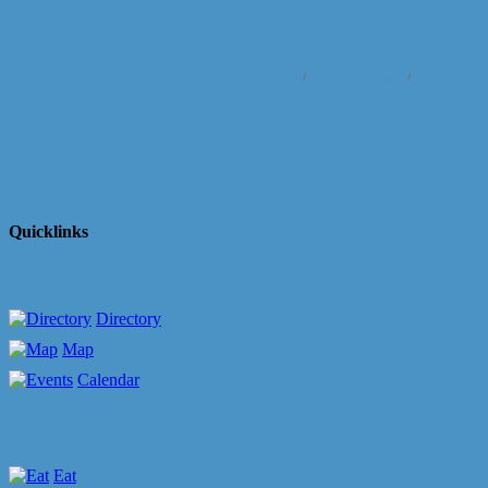
Business Directory
News Releases
Events Cale
Quicklinks
Directory
Map
Calendar
Eat