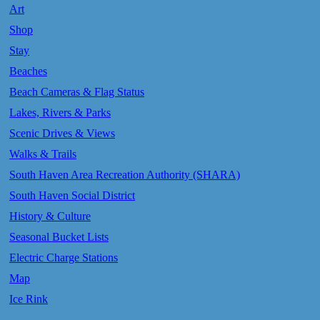
Art
Shop
Stay
Beaches
Beach Cameras & Flag Status
Lakes, Rivers & Parks
Scenic Drives & Views
Walks & Trails
South Haven Area Recreation Authority (SHARA)
South Haven Social District
History & Culture
Seasonal Bucket Lists
Electric Charge Stations
Map
Ice Rink