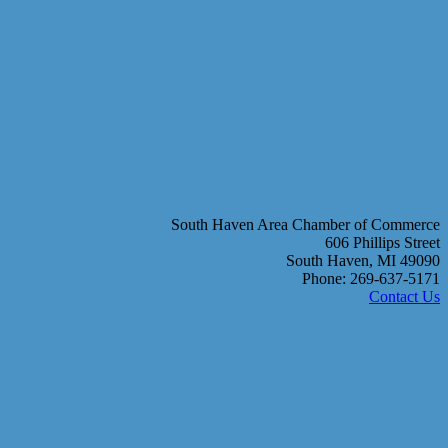
South Haven Area Chamber of Commerce
606 Phillips Street
South Haven, MI 49090
Phone: 269-637-5171
Contact Us