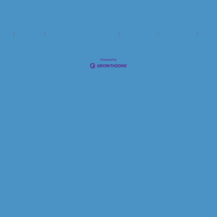
ndar
Hot Deals
Member To Member Deals
Marketspace
Job Postings
Contac