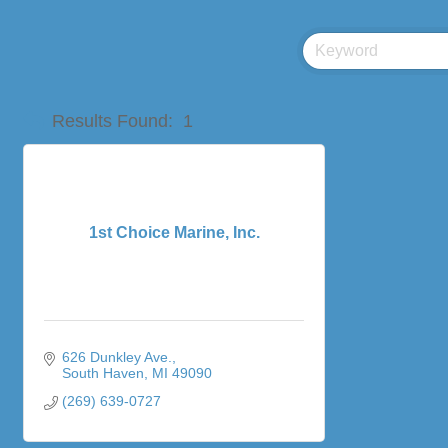
Results Found:
1
1st Choice Marine, Inc.
626 Dunkley Ave.
South Haven
MI
49090
(269) 639-0727