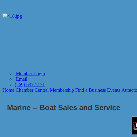
Member Login
Email
(269) 637-5171
Home
Chamber Central
Membership
Find a Business
Events
Attracti
Marine -- Boat Sales and Service