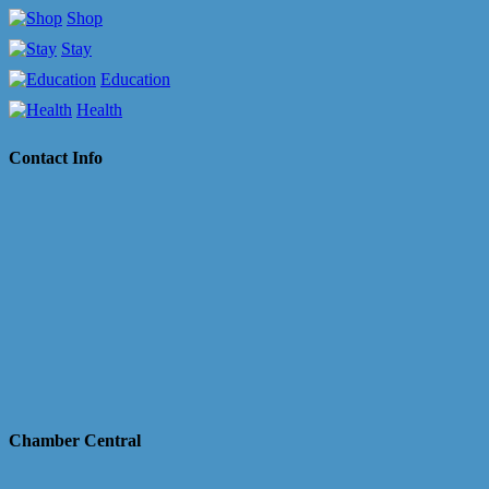
Shop
Stay
Education
Health
Contact Info
Chamber Central