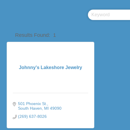
Results Found:
1
Johnny's Lakeshore Jewelry
501 Phoenix St.
South Haven
MI
49090
(269) 637-8026