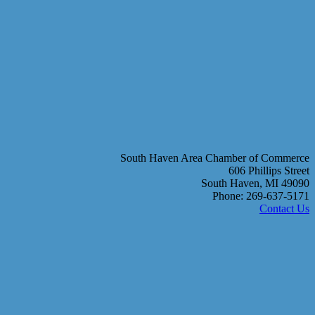
South Haven Area Chamber of Commerce
606 Phillips Street
South Haven, MI 49090
Phone: 269-637-5171
Contact Us