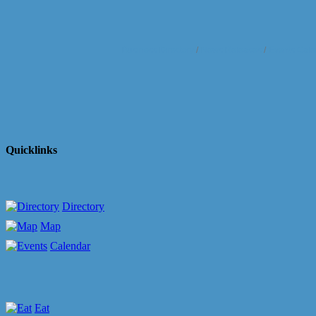
Business Directory
News Releases
Events Cale
Quicklinks
Directory
Map
Calendar
Eat