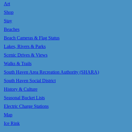
Art
Shop
Stay
Beaches
Beach Cameras & Flag Status
Lakes, Rivers & Parks
Scenic Drives & Views
Walks & Trails
South Haven Area Recreation Authority (SHARA)
South Haven Social District
History & Culture
Seasonal Bucket Lists
Electric Charge Stations
Map
Ice Rink