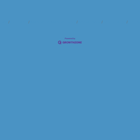
ndar
Hot Deals
Member To Member Deals
Marketspace
Job Postings
Contac