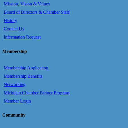
Mission, Vision & Values
Board of Directors & Chamber Staff
History
Contact Us
Information Request
Membership
Membership Application
Membership Benefits
Networking
Michigan Chamber Partner Program
Member Login
Community