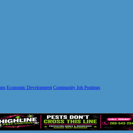
ons
Economic Development
Community Job Postings