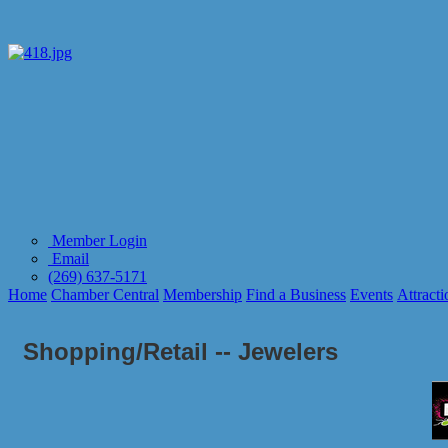
Member Login
Email
(269) 637-5171
Home
Chamber Central
Membership
Find a Business
Events
Attracti
Shopping/Retail -- Jewelers