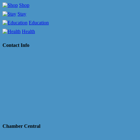
Shop
Stay
Education
Health
Contact Info
Chamber Central