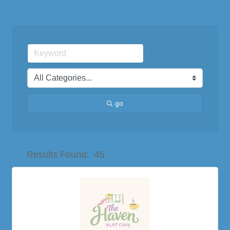
go
Button group with nes
Results Found:
45