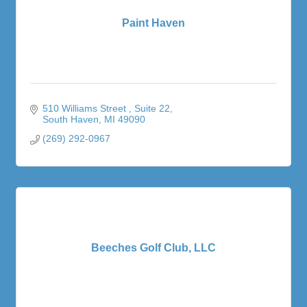
Paint Haven
510 Williams Street 
Suite 22
South Haven
MI
49090
(269) 292-0967
Beeches Golf Club, LLC