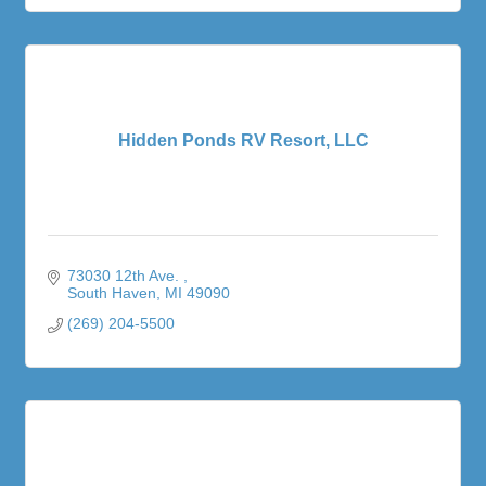
Hidden Ponds RV Resort, LLC
73030 12th Ave. 
South Haven
MI
49090
(269) 204-5500