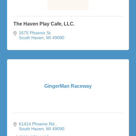
The Haven Play Cafe, LLC.
1675 Phoenix St
South Haven
MI
49090
GingerMan Raceway
61414 Phoenix Rd.
South Haven
MI
49090