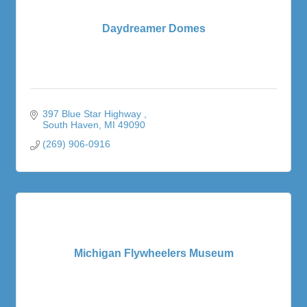
Daydreamer Domes
397 Blue Star Highway 
South Haven
MI
49090
(269) 906-0916
Michigan Flywheelers Museum