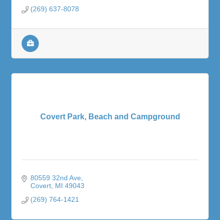
(269) 637-8078
Covert Park, Beach and Campground
80559 32nd Ave
Covert
MI
49043
(269) 764-1421