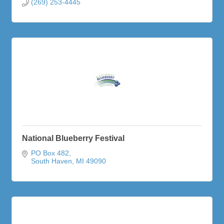
(269) 253-4445
National Blueberry Festival
PO Box 482
South Haven
MI
49090