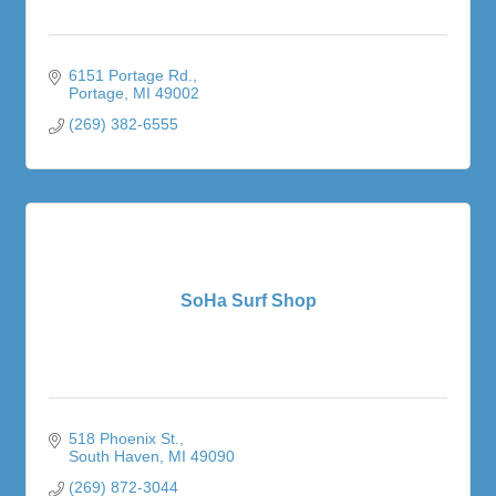
6151 Portage Rd.
Portage
MI
49002
(269) 382-6555
SoHa Surf Shop
518 Phoenix St.
South Haven
MI
49090
(269) 872-3044