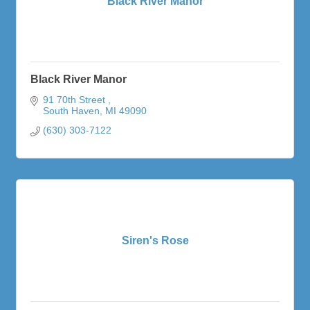
Black River Manor
Black River Manor
91 70th Street 
South Haven
MI
49090
(630) 303-7122
Siren's Rose