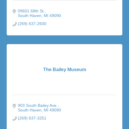
09601 68th St.
South Haven
MI
49090
(269) 637-2600
The Bailey Museum
903 South Bailey Ave.
South Haven
MI
49090
(269) 637-3251