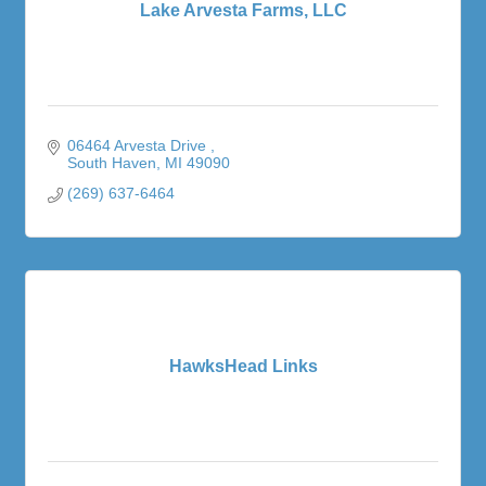
Lake Arvesta Farms, LLC
06464 Arvesta Drive 
South Haven
MI
49090
(269) 637-6464
HawksHead Links