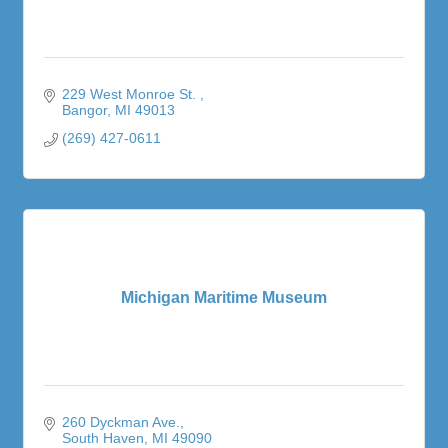
229 West Monroe St. 
Bangor
MI
49013
(269) 427-0611
Michigan Maritime Museum
260 Dyckman Ave.
South Haven
MI
49090