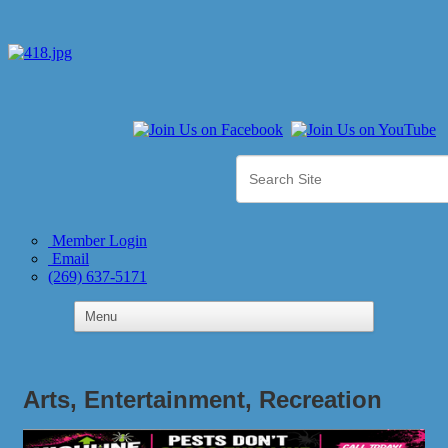
Member Login
Email
(269) 637-5171
Arts, Entertainment, Recreation