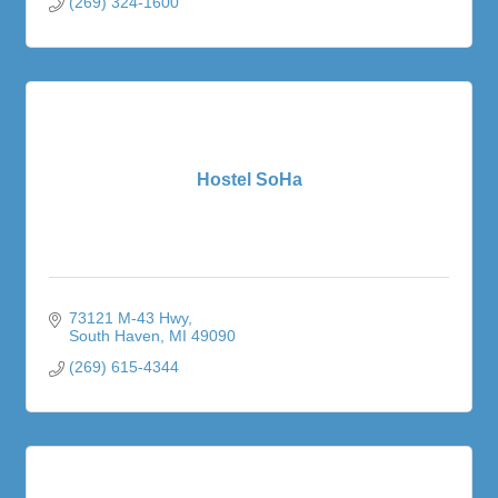
(269) 324-1600
Hostel SoHa
73121 M-43 Hwy
South Haven
MI
49090
(269) 615-4344