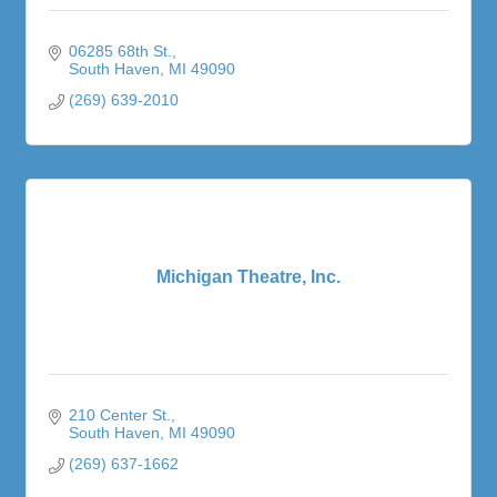
06285 68th St.
South Haven
MI
49090
(269) 639-2010
Michigan Theatre, Inc.
210 Center St.
South Haven
MI
49090
(269) 637-1662