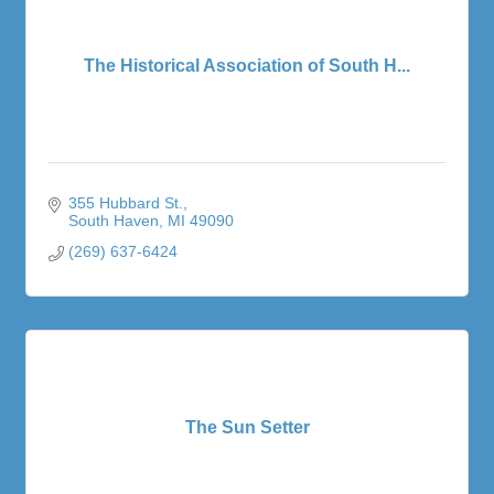
The Historical Association of South H...
355 Hubbard St.
South Haven
MI
49090
(269) 637-6424
The Sun Setter