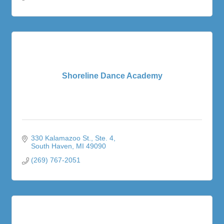
Shoreline Dance Academy
330 Kalamazoo St.
Ste. 4
South Haven
MI
49090
(269) 767-2051