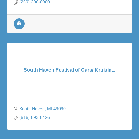
(269) 206-0900
South Haven Festival of Cars/ Kruisin...
South Haven
MI
49090
(616) 893-8426