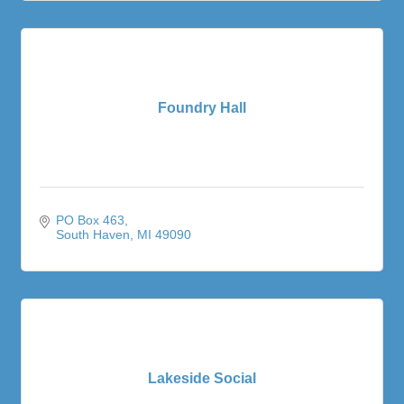
Foundry Hall
PO Box 463
South Haven
MI
49090
Lakeside Social