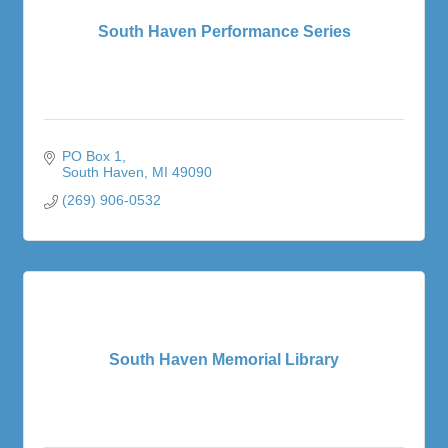
South Haven Performance Series
PO Box 1
South Haven
MI
49090
(269) 906-0532
South Haven Memorial Library