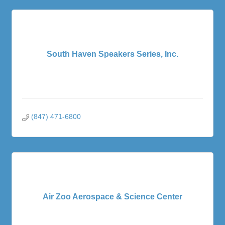
South Haven Speakers Series, Inc.
(847) 471-6800
Air Zoo Aerospace & Science Center