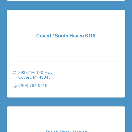
Covert / South Haven KOA
39397 M-140 Hwy
Covert
MI
49043
(269) 764-0818