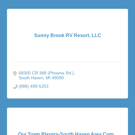
Sunny Brook RV Resort, LLC
68300 CR 388 (Phoenix Rd.)
South Haven
MI
49090
(888) 499-5253
Our Town Players-South Haven Area Com...