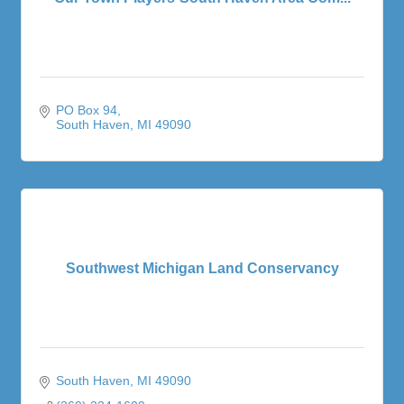
PO Box 94
South Haven
MI
49090
Southwest Michigan Land Conservancy
South Haven
MI
49090