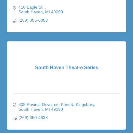
410 Eagle St. 
South Haven
MI
49090
(269) 355-0058
South Haven Theatre Series
609 Ravinia Drive
c/o Kendra Kingsbury
South Haven
MI
49090
(269) 350-4833