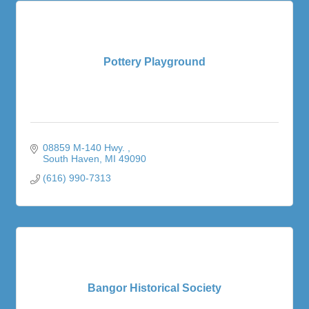
Pottery Playground
08859 M-140 Hwy. 
South Haven
MI
49090
(616) 990-7313
Bangor Historical Society