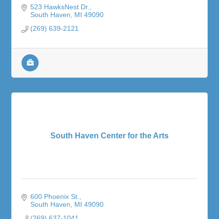
523 HawksNest Dr.
South Haven
MI
49090
(269) 639-2121
South Haven Center for the Arts
600 Phoenix St.
South Haven
MI
49090
(269) 637-1041