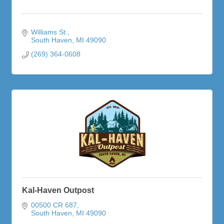
Williams St.
South Haven
MI
49090
(269) 364-0608
Kal-Haven Outpost
00500 CR 687
South Haven
MI
49090