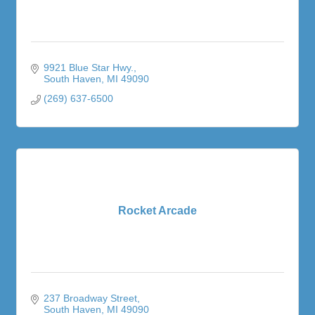
9921 Blue Star Hwy.
South Haven
MI
49090
(269) 637-6500
Rocket Arcade
237 Broadway Street
South Haven
MI
49090