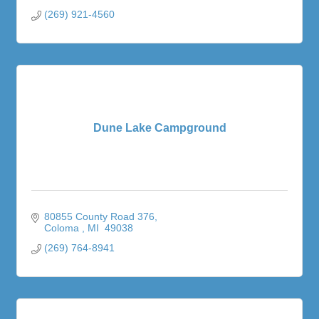
(269) 921-4560
Dune Lake Campground
80855 County Road 376
Coloma 
MI 
49038
(269) 764-8941