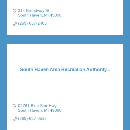
314 Broadway St.
South Haven
MI
49090
(269) 637-2403
South Haven Area Recreation Authority...
09761 Blue Star Hwy
South Haven
MI
49090
(269) 637-0512