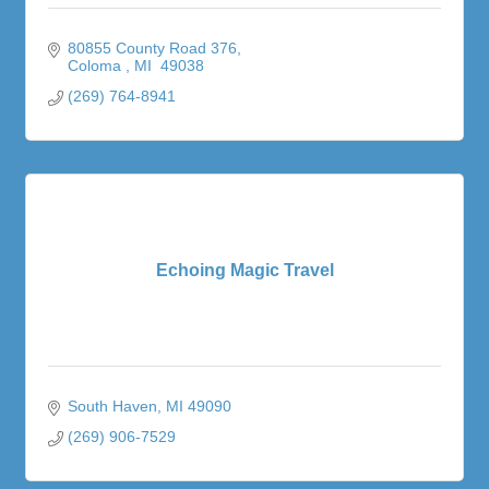
80855 County Road 376
Coloma 
MI 
49038
(269) 764-8941
Echoing Magic Travel
South Haven
MI
49090
(269) 906-7529