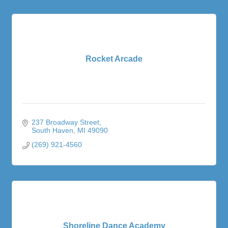
Rocket Arcade
237 Broadway Street
South Haven
MI
49090
(269) 921-4560
Shoreline Dance Academy