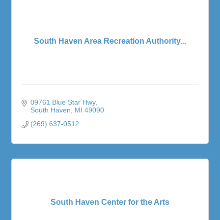
South Haven Area Recreation Authority...
09761 Blue Star Hwy
South Haven
MI
49090
(269) 637-0512
South Haven Center for the Arts