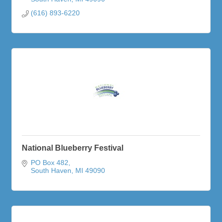
(616) 893-6220
National Blueberry Festival
PO Box 482
South Haven
MI
49090