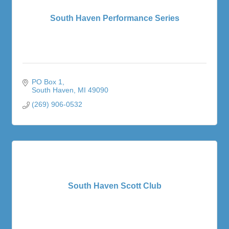
South Haven Performance Series
PO Box 1
South Haven
MI
49090
(269) 906-0532
South Haven Scott Club