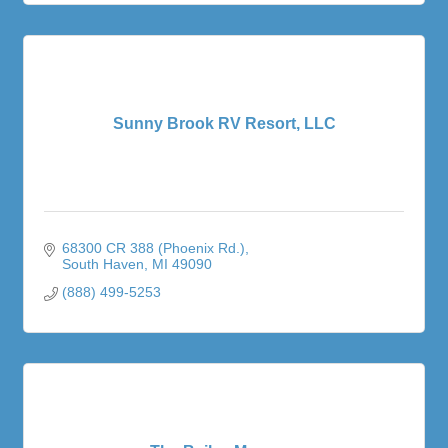
Sunny Brook RV Resort, LLC
68300 CR 388 (Phoenix Rd.)
South Haven
MI
49090
(888) 499-5253