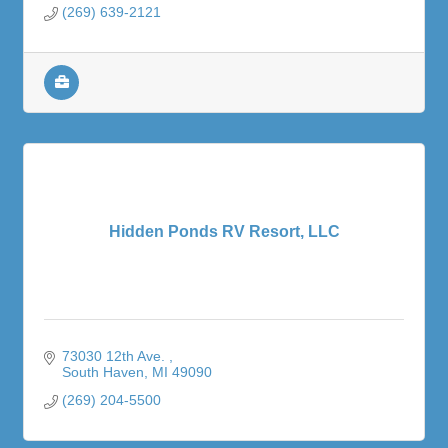
(269) 639-2121
Hidden Ponds RV Resort, LLC
73030 12th Ave. 
South Haven
MI
49090
(269) 204-5500