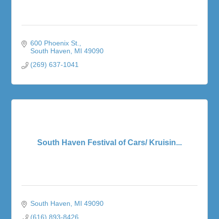
600 Phoenix St.
South Haven
MI
49090
(269) 637-1041
South Haven Festival of Cars/ Kruisin...
South Haven
MI
49090
(616) 893-8426