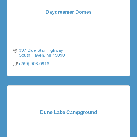
Daydreamer Domes
397 Blue Star Highway 
South Haven
MI
49090
(269) 906-0916
Dune Lake Campground