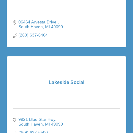
06464 Arvesta Drive 
South Haven
MI
49090
(269) 637-6464
Lakeside Social
9921 Blue Star Hwy.
South Haven
MI
49090
(269) 637-6500