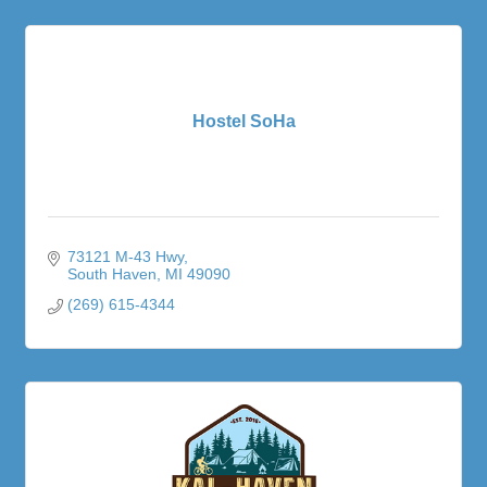
Hostel SoHa
73121 M-43 Hwy
South Haven
MI
49090
(269) 615-4344