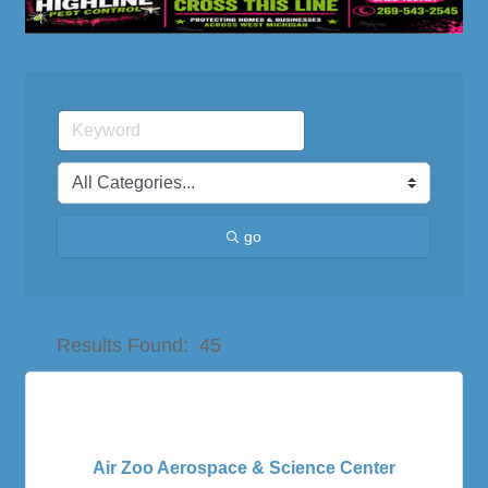
go
Button group with nes
Results Found:
45
Air Zoo Aerospace & Science Center