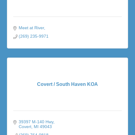
Meet at River
(269) 235-9971
Covert / South Haven KOA
39397 M-140 Hwy
Covert
MI
49043
(269) 764-0818