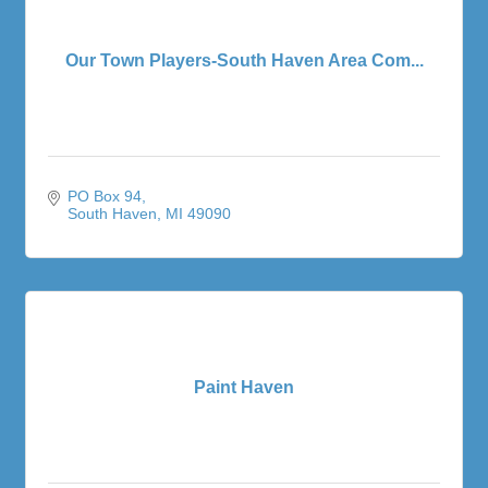
Our Town Players-South Haven Area Com...
PO Box 94
South Haven
MI
49090
Paint Haven