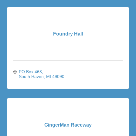
Foundry Hall
PO Box 463
South Haven
MI
49090
GingerMan Raceway