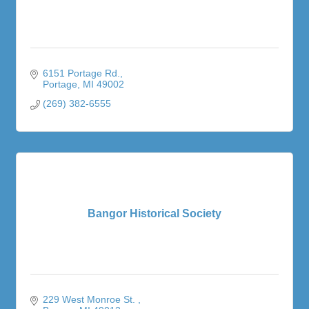
6151 Portage Rd.
Portage
MI
49002
(269) 382-6555
Bangor Historical Society
229 West Monroe St. 