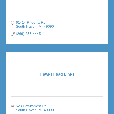
61414 Phoenix Rd.
South Haven
MI
49090
(269) 253-4445
HawksHead Links
523 HawksNest Dr.
South Haven
MI
49090