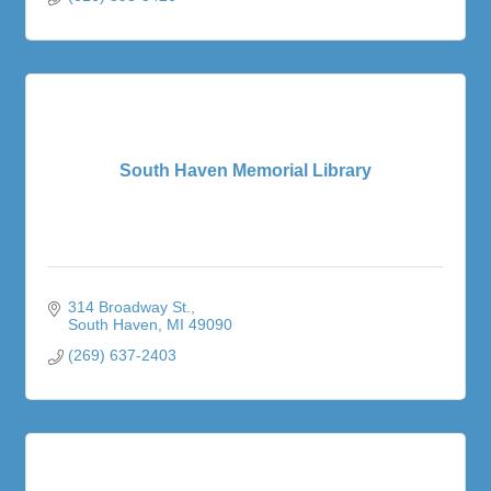
South Haven Memorial Library
314 Broadway St.
South Haven
MI
49090
(269) 637-2403