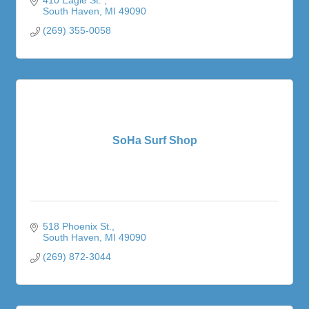
South Haven
MI
49090
(269) 355-0058
SoHa Surf Shop
518 Phoenix St.
South Haven
MI
49090
(269) 872-3044