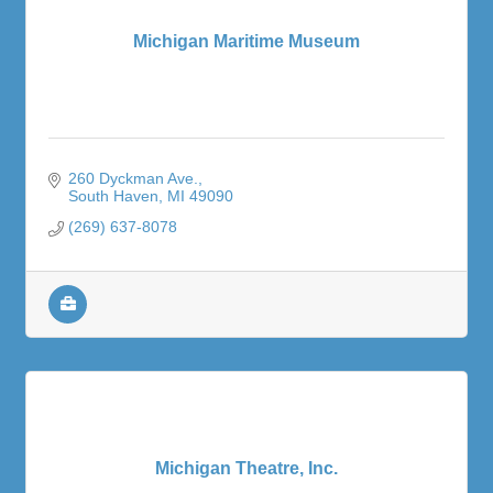
Michigan Maritime Museum
260 Dyckman Ave.
South Haven
MI
49090
(269) 637-8078
Michigan Theatre, Inc.