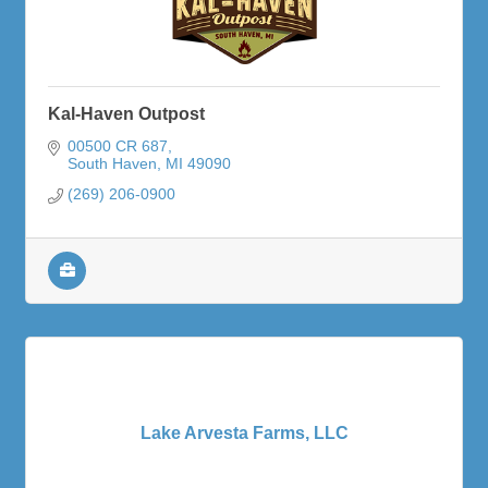
Kal-Haven Outpost
00500 CR 687
South Haven
MI
49090
(269) 206-0900
Lake Arvesta Farms, LLC