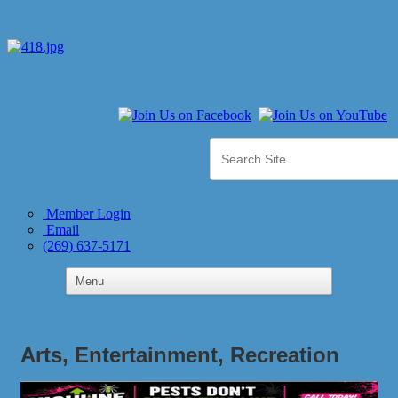
Member Login
Email
(269) 637-5171
Arts, Entertainment, Recreation