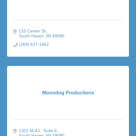
210 Center St.
South Haven
MI
49090
(269) 637-1662
Moondog Productions
1301 M-43 
Suite 6
South Haven
MI
49090