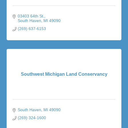
03403 64th St.
South Haven
MI
49090
(269) 637-6153
Southwest Michigan Land Conservancy
South Haven
MI
49090
(269) 324-1600