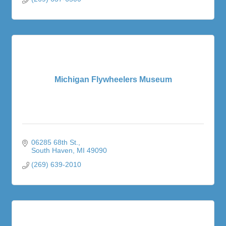
Michigan Flywheelers Museum
06285 68th St.
South Haven
MI
49090
(269) 639-2010