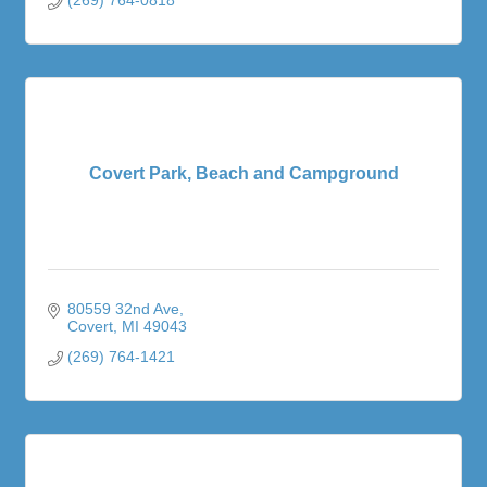
Covert Park, Beach and Campground
80559 32nd Ave
Covert
MI
49043
(269) 764-1421