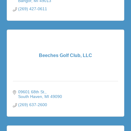
Bangor
MI
49013
(269) 427-0611
Beeches Golf Club, LLC
09601 68th St.
South Haven
MI
49090
(269) 637-2600