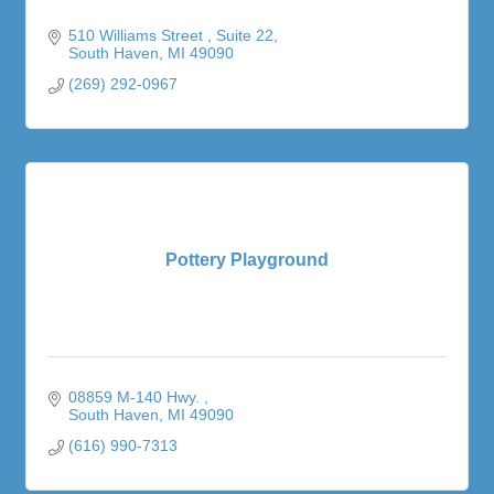
510 Williams Street 
Suite 22
South Haven
MI
49090
(269) 292-0967
Pottery Playground
08859 M-140 Hwy. 
South Haven
MI
49090
(616) 990-7313