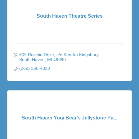
South Haven Theatre Series
609 Ravinia Drive
c/o Kendra Kingsbury
South Haven
MI
49090
(269) 350-4833
South Haven Yogi Bear's Jellystone Pa...