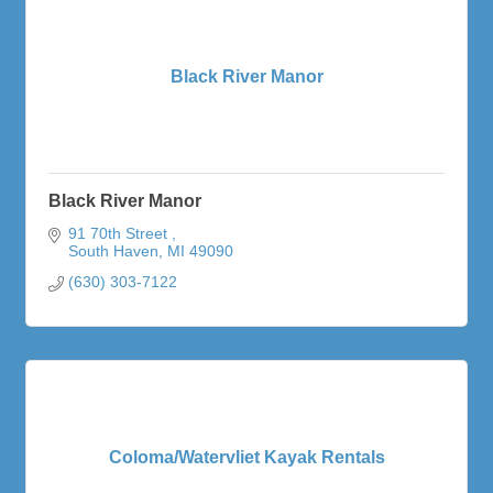
Black River Manor
Black River Manor
91 70th Street 
South Haven
MI
49090
(630) 303-7122
Coloma/Watervliet Kayak Rentals