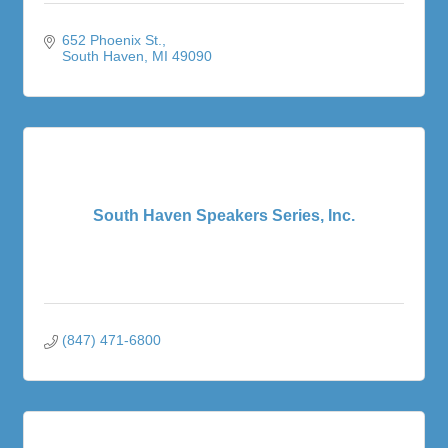
652 Phoenix St.
South Haven
MI
49090
South Haven Speakers Series, Inc.
(847) 471-6800