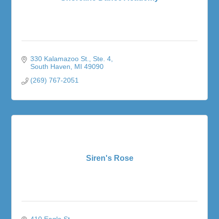
330 Kalamazoo St.
Ste. 4
South Haven
MI
49090
(269) 767-2051
Siren's Rose
410 Eagle St. 